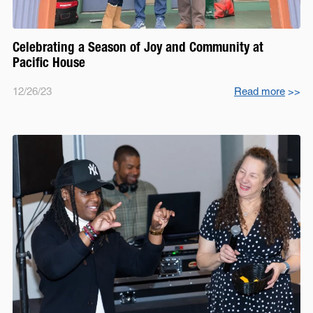
Celebrating a Season of Joy and Community at
Pacific House
12/26/23
Read more
>>