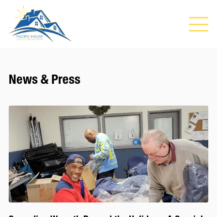
News & Press