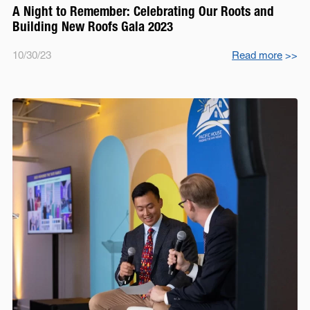
A Night to Remember: Celebrating Our Roots and
Building New Roofs Gala 2023
10/30/23
Read more
>>