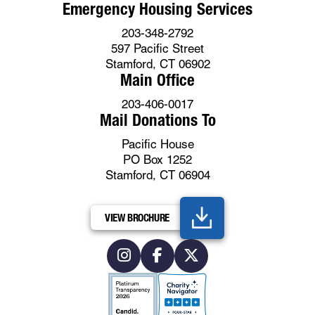
Emergency Housing Services
203-348-2792
597 Pacific Street
Stamford, CT 06902
Main Office
203-406-0017
Mail Donations To
Pacific House
PO Box 1252
Stamford, CT 06904
VIEW BROCHURE