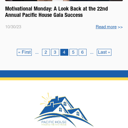
Motivational Monday: A Look Back at the 22nd
Annual Pacific House Gala Success
10/30/23
Read more
>>
« First
...
2
3
4
5
6
...
Last »