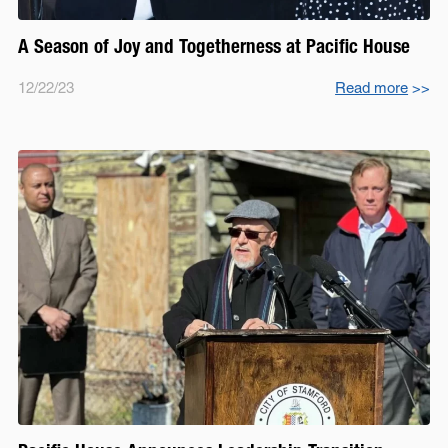
A Season of Joy and Togetherness at Pacific House
12/22/23
Read more
>>