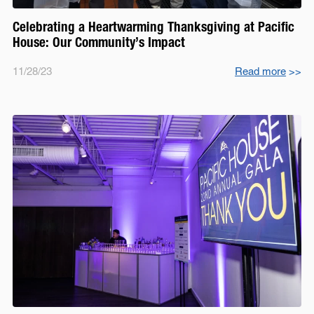
Celebrating a Heartwarming Thanksgiving at Pacific
House: Our Community’s Impact
11/28/23
Read more
>>