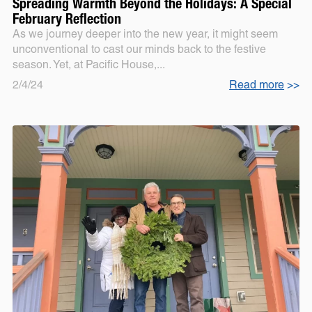
Spreading Warmth Beyond the Holidays: A Special
February Reflection
As we journey deeper into the new year, it might seem
unconventional to cast our minds back to the festive
season. Yet, at Pacific House,...
2/4/24
Read more
>>