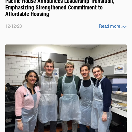
Pacific House Announces Leadership Transition,
Emphasizing Strengthened Commitment to
Affordable Housing
12/12/23
Read more
>>