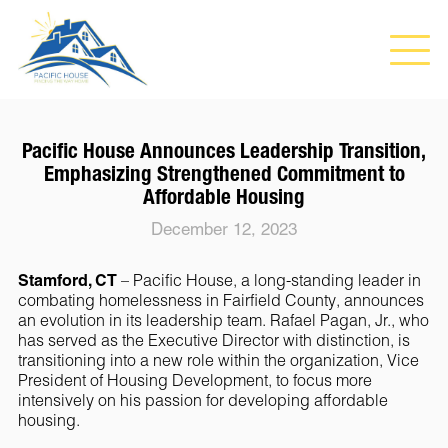
Pacific House Announces Leadership Transition,
Emphasizing Strengthened Commitment to
Affordable Housing
December 12, 2023
Stamford, CT
– Pacific House, a long-standing leader in
combating homelessness in Fairfield County, announces
an evolution in its leadership team. Rafael Pagan, Jr., who
has served as the Executive Director with distinction, is
transitioning into a new role within the organization, Vice
President of Housing Development, to focus more
intensively on his passion for developing affordable
housing.