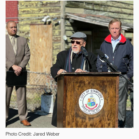
Photo Credit: Jared Weber