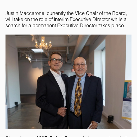
Justin Maccarone, currently the Vice Chair of the Board,
will take on the role of Interim Executive Director while a
search for a permanent Executive Director takes place.