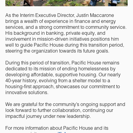
As the Interim Executive Director, Justin Maccarone
brings a wealth of experience in finance and energy
services, and a strong commitment to community service.
His background in banking, private equity, and
involvement in mission-driven initiatives positions him
well to guide Pacific House during this transition period,
steering the organization towards its future goals.
During this period of transition, Pacific House remains
dedicated to its mission of ending homelessness by
developing affordable, supportive housing. Our nearly
40-year history, evolving from a shelter model to a
housing-first approach, showcases our commitment to
innovative solutions.
We are grateful for the community’s ongoing support and
look forward to further collaboration, continuing our
impactful journey under new leadership.
For more information about Pacific House and its