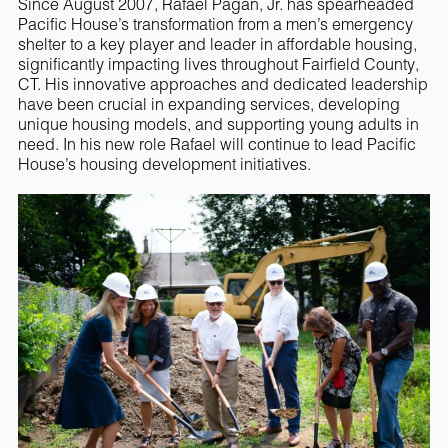
Since August 2007, Rafael Pagan, Jr. has spearheaded
Pacific House’s transformation from a men’s emergency
shelter to a key player and leader in affordable housing,
significantly impacting lives throughout Fairfield County,
CT. His innovative approaches and dedicated leadership
have been crucial in expanding services, developing
unique housing models, and supporting young adults in
need. In his new role Rafael will continue to lead Pacific
House’s housing development initiatives.