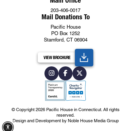
Main Office
203-406-0017
Mail Donations To
Pacific House
PO Box 1252
Stamford, CT 06904
VIEW BROCHURE
© Copyright 2026
Pacific House in Connecticut
.
All rights
reserved.
Design and Development by
Noble House Media Group