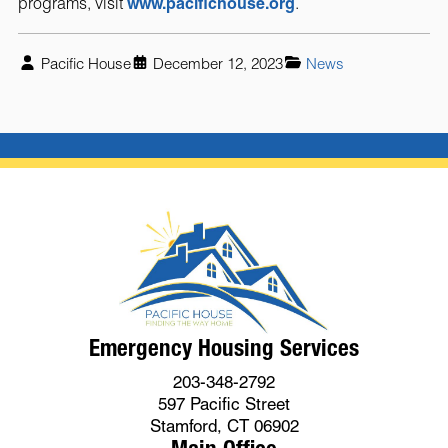
programs, visit
www.pacifichouse.org
.
Pacific House
December 12, 2023
News
Emergency Housing Services
203-348-2792
597 Pacific Street
Stamford, CT 06902