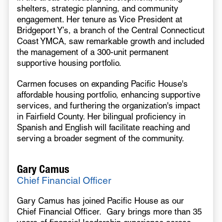
shelters, strategic planning, and community
engagement. Her tenure as Vice President at
Bridgeport Y’s, a branch of the Central Connecticut
Coast YMCA, saw remarkable growth and included
the management of a 300-unit permanent
supportive housing portfolio.
Carmen focuses on expanding Pacific House's
affordable housing portfolio, enhancing supportive
services, and furthering the organization's impact
in Fairfield County. Her bilingual proficiency in
Spanish and English will facilitate reaching and
serving a broader segment of the community.
Gary Camus
Chief Financial Officer
Gary Camus has joined Pacific House as our
Chief Financial Officer. Gary brings more than 35