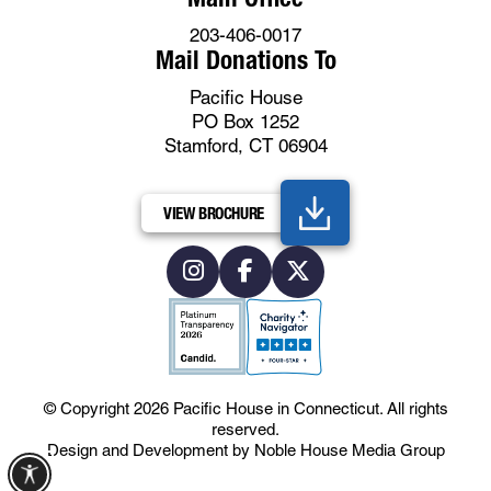
203-406-0017
Mail Donations To
Pacific House
PO Box 1252
Stamford, CT 06904
VIEW BROCHURE
© Copyright 2026
Pacific House in Connecticut
.
All rights
reserved.
Design and Development by
Noble House Media Group