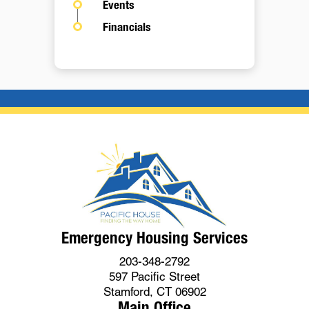
Events
Financials
Emergency Housing Services
203-348-2792
597 Pacific Street
Stamford, CT 06902
Main Office