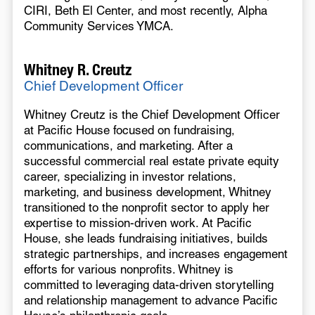
CIRI, Beth El Center, and most recently, Alpha
Community Services YMCA.
Whitney R. Creutz
Chief Development Officer
Whitney Creutz is the Chief Development Officer
at Pacific House focused on fundraising,
communications, and marketing. After a
successful commercial real estate private equity
career, specializing in investor relations,
marketing, and business development, Whitney
transitioned to the nonprofit sector to apply her
expertise to mission-driven work. At Pacific
House, she leads fundraising initiatives, builds
strategic partnerships, and increases engagement
efforts for various nonprofits. Whitney is
committed to leveraging data-driven storytelling
and relationship management to advance Pacific