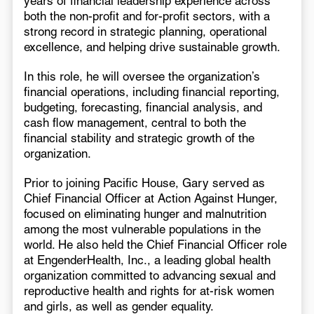
years of financial leadership experience across
both the non-profit and for-profit sectors, with a
strong record in strategic planning, operational
excellence, and helping drive sustainable growth.
In this role, he will oversee the organization’s
financial operations, including financial reporting,
budgeting, forecasting, financial analysis, and
cash flow management, central to both the
financial stability and strategic growth of the
organization.
Prior to joining Pacific House, Gary served as
Chief Financial Officer at Action Against Hunger,
focused on eliminating hunger and malnutrition
among the most vulnerable populations in the
world. He also held the Chief Financial Officer role
at EngenderHealth, Inc., a leading global health
organization committed to advancing sexual and
reproductive health and rights for at-risk women
and girls, as well as gender equality.