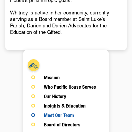
House’s philanthropic goals.
Whitney is active in her community, currently
serving as a Board member at Saint Luke’s
Parish, Darien and Darien Advocates for the
Education of the Gifted.
About
Mission
Who Pacific House Serves
Our History
Insights & Education
Meet Our Team
Board of Directors