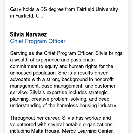
Gary holds a BS degree from Fairfield University
in Fairfield, CT.
Silvia Narvaez
Chief Program Officer
Serving as the Chief Program Officer, Silvia brings
a wealth of experience and passionate
commitment to equity and human rights for the
unhoused population. She is a results-driven
advocate with a strong background in nonprofit
management, case management, and customer
service. Silvia’s expertise includes strategic
planning, creative problem-solving, and deep
understanding of the homeless housing industry.
Throughout her career, Silvia has worked and
volunteered with several notable organizations,
including Malta House, Mercy Learning Center,