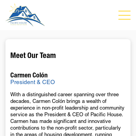
Meet Our Team
Carmen Colón
President & CEO
With a distinguished career spanning over three
decades, Carmen Colón brings a wealth of
experience in non-profit leadership and community
service as the President & CEO of Pacific House.
Carmen has made significant and innovative
contributions to the non-profit sector, particularly
in the areas of housing development, running