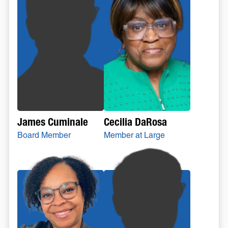
Cecilia DaRosa
James Cuminale
Member at Large
Board Member