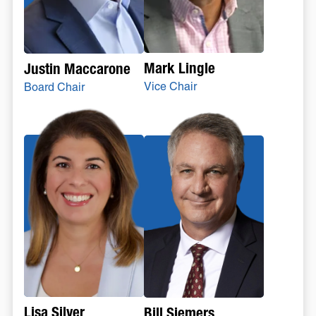
Mark Lingle
Justin Maccarone
Vice Chair
Board Chair
Lisa Silver
Bill Siemers