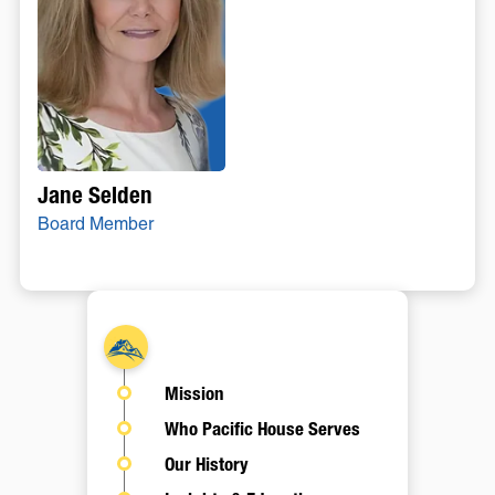
Jane Selden
Board Member
About
Mission
Who Pacific House Serves
Our History