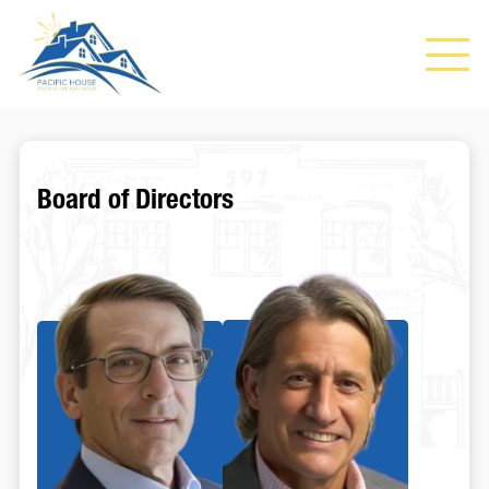
Board of Directors