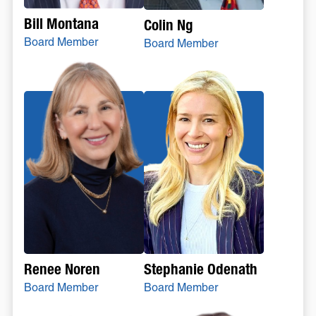
Bill Montana
Colin Ng
Board Member
Board Member
Stephanie Odenath
Renee Noren
Board Member
Board Member