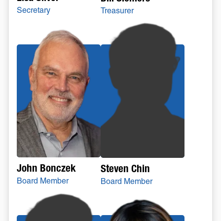
Secretary
Treasurer
John Bonczek
Steven Chin
Board Member
Board Member