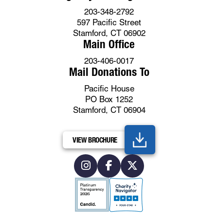
203-348-2792
597 Pacific Street
Stamford, CT 06902
Main Office
203-406-0017
Mail Donations To
Pacific House
PO Box 1252
Stamford, CT 06904
VIEW BROCHURE