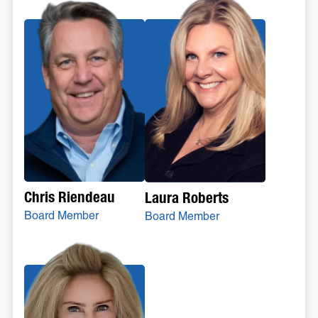
Chris Riendeau
Laura Roberts
Board Member
Board Member