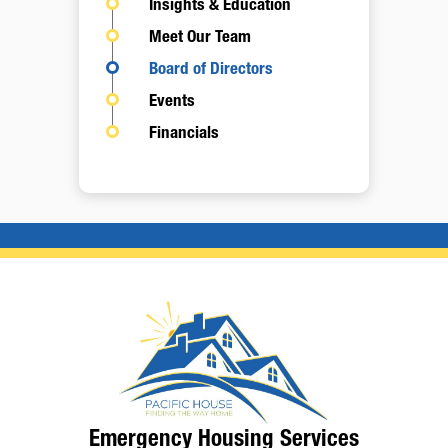
Insights & Education
Meet Our Team
Board of Directors
Events
Financials
Emergency Housing Services