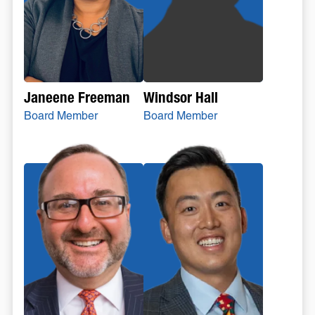
Janeene Freeman
Windsor Hall
Board Member
Board Member