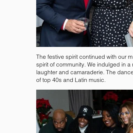
The festive spirit continued with our 
spirit of community. We indulged in a 
laughter and camaraderie. The dance f
of top 40s and Latin music.