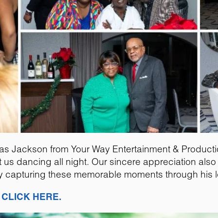
as Jackson from Your Way Entertainment & Producti
pt us dancing all night. Our sincere appreciation al
fully capturing these memorable moments through his 
,
CLICK HERE.