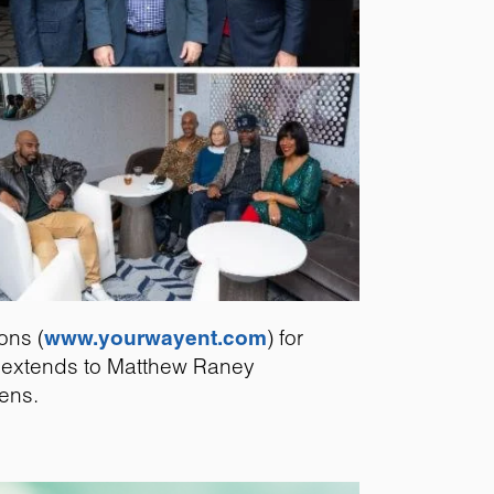
ons (
www.yourwayent.com
) for
so extends to Matthew Raney
lens.