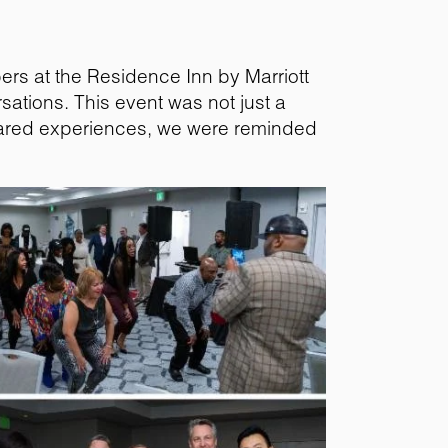
ers at the Residence Inn by Marriott
sations. This event was not just a
shared experiences, we were reminded