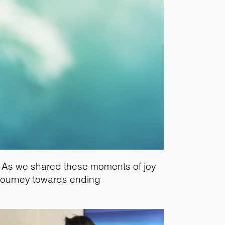
e. As we shared these moments of joy
 journey towards ending