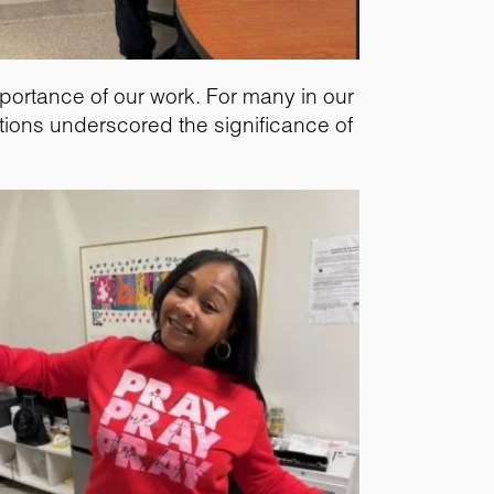
mportance of our work. For many in our
tions underscored the significance of