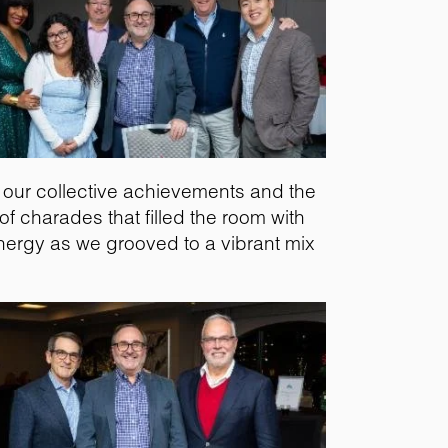
of our collective achievements and the
f charades that filled the room with
nergy as we grooved to a vibrant mix