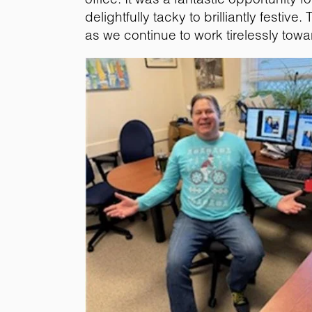
delightfully tacky to brilliantly festiv
as we continue to work tirelessly towa