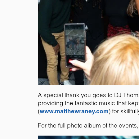
A special thank you goes to DJ Thom
providing the fantastic music that ke
(
www.matthewraney.com
) for skill
For the full photo album of the events