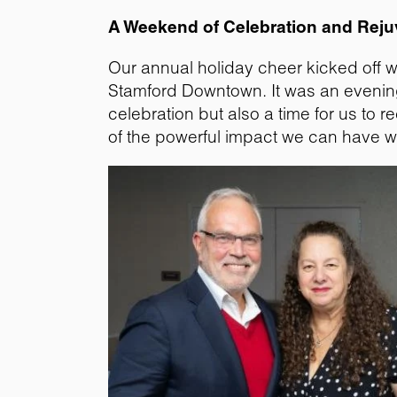
A Weekend of Celebration and Reju
Our annual holiday cheer kicked off w
Stamford Downtown. It was an evening f
celebration but also a time for us t
of the powerful impact we can have w