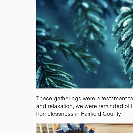
These gatherings were a testament to
and relaxation, we were reminded of t
homelessness in Fairfield County.