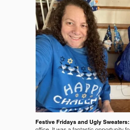
Festive Fridays and Ugly Sweaters:
office. It was a fantastic opportunity