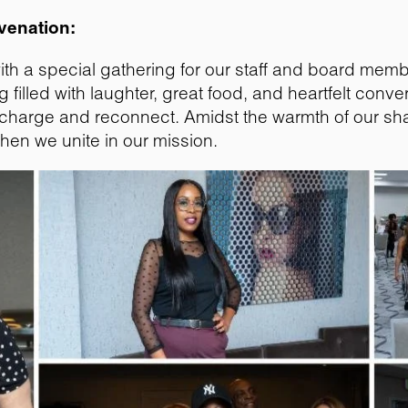
venation:
ith a special gathering for our staff and board memb
illed with laughter, great food, and heartfelt conver
o recharge and reconnect. Amidst the warmth of our 
hen we unite in our mission.