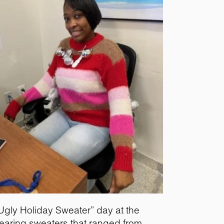
“Ugly Holiday Sweater” day at the
 wearing sweaters that ranged from