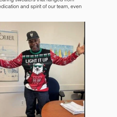
dedication and spirit of our team, even