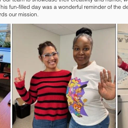
e. This fun-filled day was a wonderful reminder of the 
rds our mission.