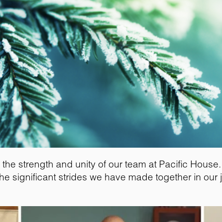
 the strength and unity of our team at Pacific Hous
he significant strides we have made together in our