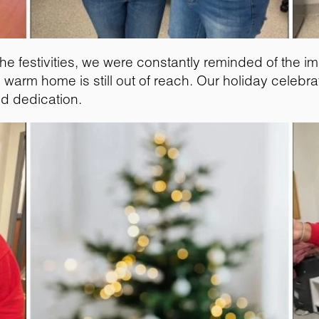
he festivities, we were constantly reminded of the i
warm home is still out of reach. Our holiday celebra
ed dedication.