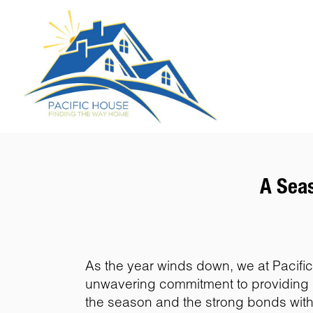
A Seas
As the year winds down, we at Pacific 
unwavering commitment to providing h
the season and the strong bonds with