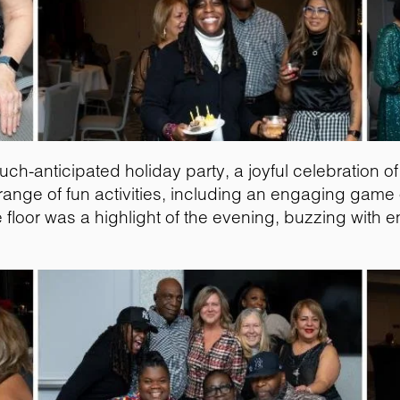
much-anticipated holiday party, a joyful celebration 
range of fun activities, including an engaging game o
loor was a highlight of the evening, buzzing with e