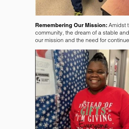
Remembering Our Mission:
Amidst t
community, the dream of a stable and 
our mission and the need for continu