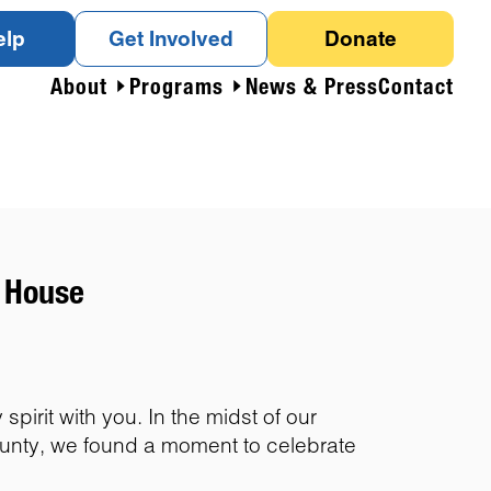
elp
Get Involved
Donate
About
Programs
News & Press
Contact
c House
pirit with you. In the midst of our
ounty, we found a moment to celebrate