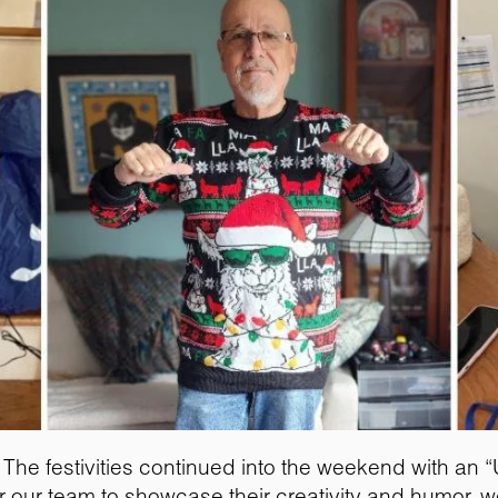
The festivities continued into the weekend with an 
 for our team to showcase their creativity and humor,