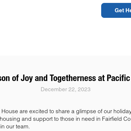
Get H
on of Joy and Togetherness at Pacifi
December 22, 2023
House are excited to share a glimpse of our holiday s
ousing and support to those in need in Fairfield C
in our team.