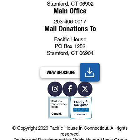
Stamford, CT 06902
Main Office
203-406-0017
Mail Donations To
Pacific House
PO Box 1252
Stamford, CT 06904
VIEW BROCHURE
© Copyright 2026
Pacific House in Connecticut
.
All rights
reserved.
Design and Development by
Noble House Media Group