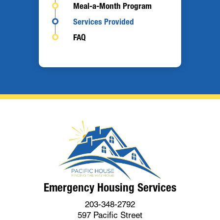
Meal-a-Month Program
Services Provided
FAQ
Emergency Housing Services
203-348-2792
597 Pacific Street