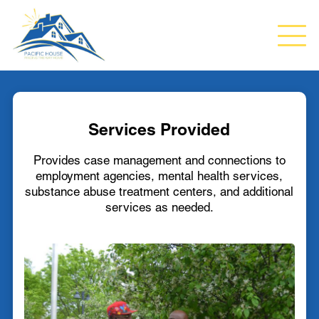
Services Provided
Provides case management and connections to
employment agencies, mental health services,
substance abuse treatment centers, and additional
services as needed.