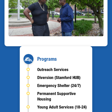
Programs
Outreach Services
Diversion (Stamford HUB)
Emergency Shelter (24/7)
Permanent Supportive
Housing
Young Adult Services (18-24)