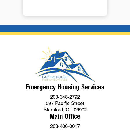
Emergency Housing Services
203-348-2792
597 Pacific Street
Stamford, CT 06902
Main Office
203-406-0017