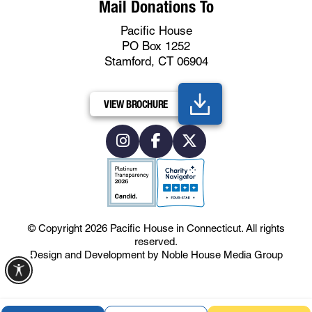
Mail Donations To
Pacific House
PO Box 1252
Stamford, CT 06904
VIEW BROCHURE
© Copyright 2026
Pacific House in Connecticut
.
All rights
reserved.
Design and Development by
Noble House Media Group