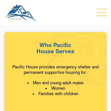
Who Pacific
House Serves
Pacific House provides emergency shelter and
permanent supportive housing for:
Men and young adult males
Women
Families with children