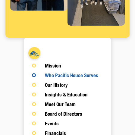
About
Mission
Who Pacific House Serves
Our History
Insights & Education
Meet Our Team
Board of Directors
Events
Financials