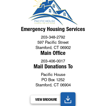
Emergency Housing Services
203-348-2792
597 Pacific Street
Stamford, CT 06902
Main Office
203-406-0017
Mail Donations To
Pacific House
PO Box 1252
Stamford, CT 06904
VIEW BROCHURE