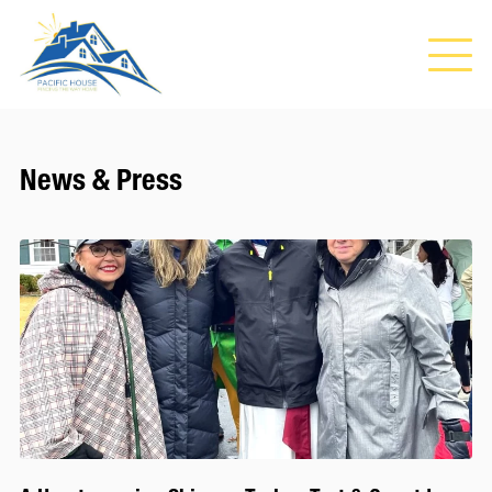
News & Press