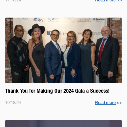
Thank You for Making Our 2024 Gala a Success!
10/18/24
Read more
>>