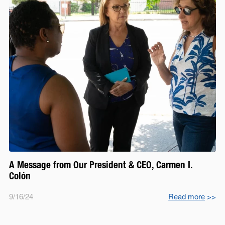
A Message from Our President & CEO, Carmen I.
Colón
9/16/24
Read more
>>