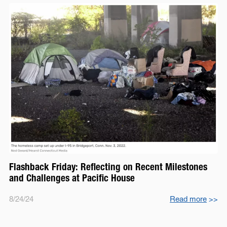
Flashback Friday: Reflecting on Recent Milestones
and Challenges at Pacific House
8/24/24
Read more
>>