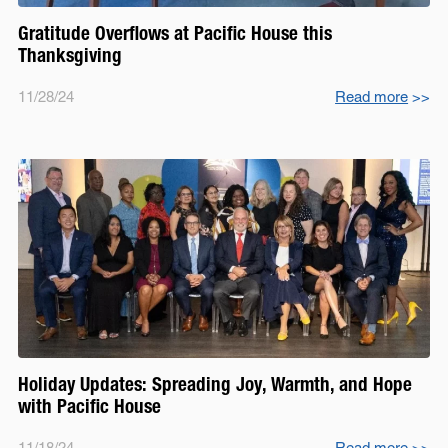
Gratitude Overflows at Pacific House this
Thanksgiving
11/28/24
Read more
>>
Holiday Updates: Spreading Joy, Warmth, and Hope
with Pacific House
11/18/24
Read more
>>