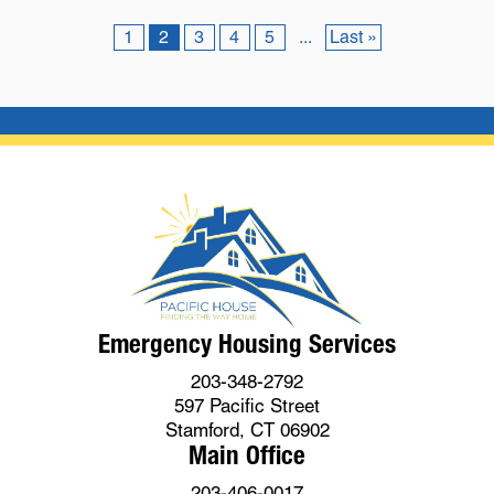
1
2
3
4
5
...
Last »
Emergency Housing Services
203-348-2792
597 Pacific Street
Stamford, CT 06902
Main Office
203-406-0017