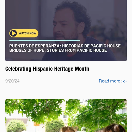
Celebrating Hispanic Heritage Month
9/20/24
Read more
>>