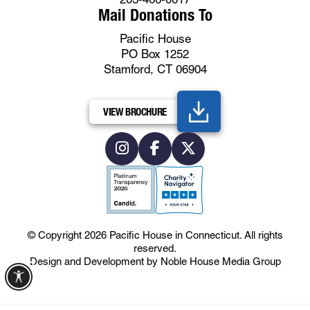
Mail Donations To
Pacific House
PO Box 1252
Stamford, CT 06904
VIEW BROCHURE
© Copyright 2026
Pacific House in Connecticut
.
All rights
reserved.
Design and Development by
Noble House Media Group