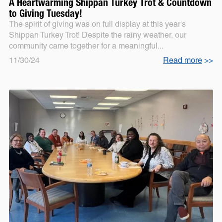
A Heartwarming Shippan Turkey Trot & Countdown
to Giving Tuesday!
The spirit of giving was on full display at this year's
Shippan Turkey Trot! Despite the rainy weather, our
community came together for a meaningful...
11/30/24
Read more
>>