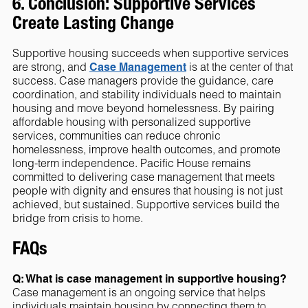
6. Conclusion: Supportive Services
Create Lasting Change
Supportive housing succeeds when supportive services
are strong, and
Case Management
is at the center of that
success. Case managers provide the guidance, care
coordination, and stability individuals need to maintain
housing and move beyond homelessness. By pairing
affordable housing with personalized supportive
services, communities can reduce chronic
homelessness, improve health outcomes, and promote
long-term independence. Pacific House remains
committed to delivering case management that meets
people with dignity and ensures that housing is not just
achieved, but sustained. Supportive services build the
bridge from crisis to home.
FAQs
Q: What is case management in supportive housing?
Case management is an ongoing service that helps
individuals maintain housing by connecting them to