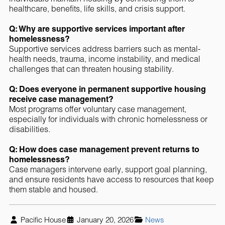
healthcare, benefits, life skills, and crisis support.
Q: Why are supportive services important after
homelessness?
Supportive services address barriers such as mental-
health needs, trauma, income instability, and medical
challenges that can threaten housing stability.
Q: Does everyone in permanent supportive housing
receive case management?
Most programs offer voluntary case management,
especially for individuals with chronic homelessness or
disabilities.
Q: How does case management prevent returns to
homelessness?
Case managers intervene early, support goal planning,
and ensure residents have access to resources that keep
them stable and housed.
Pacific House
January 20, 2026
News