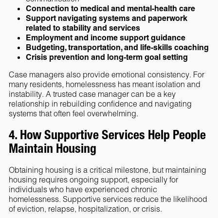
Connection to medical and mental-health care
Support navigating systems and paperwork
related to stability and services
Employment and income support guidance
Budgeting, transportation, and life-skills coaching
Crisis prevention and long-term goal setting
Case managers also provide emotional consistency. For
many residents, homelessness has meant isolation and
instability. A trusted case manager can be a key
relationship in rebuilding confidence and navigating
systems that often feel overwhelming.
4. How Supportive Services Help People
Maintain Housing
Obtaining housing is a critical milestone, but maintaining
housing requires ongoing support, especially for
individuals who have experienced chronic
homelessness. Supportive services reduce the likelihood
of eviction, relapse, hospitalization, or crisis.