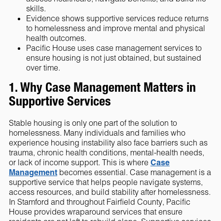
skills.
Evidence shows supportive services reduce returns
to homelessness and improve mental and physical
health outcomes.
Pacific House uses case management services to
ensure housing is not just obtained, but sustained
over time.
1. Why Case Management Matters in
Supportive Services
Stable housing is only one part of the solution to
homelessness. Many individuals and families who
experience housing instability also face barriers such as
trauma, chronic health conditions, mental-health needs,
or lack of income support. This is where
Case
Management
becomes essential. Case management is a
supportive service that helps people navigate systems,
access resources, and build stability after homelessness.
In Stamford and throughout Fairfield County, Pacific
House provides wraparound services that ensure