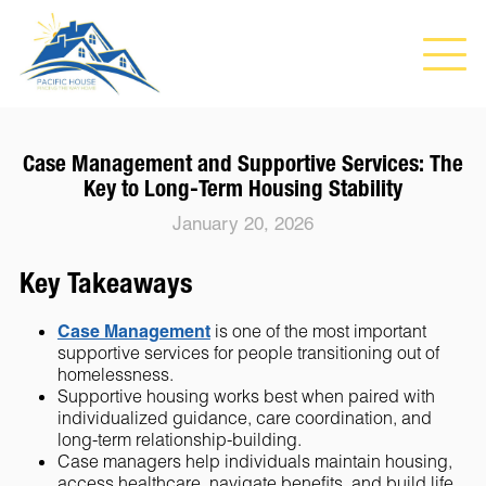
Case Management and Supportive Services: The
Key to Long-Term Housing Stability
January 20, 2026
Key Takeaways
Case Management
is one of the most important
supportive services for people transitioning out of
homelessness.
Supportive housing works best when paired with
individualized guidance, care coordination, and
long-term relationship-building.
Case managers help individuals maintain housing,
access healthcare, navigate benefits, and build life