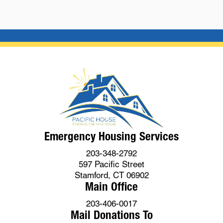
Emergency Housing Services
203-348-2792
597 Pacific Street
Stamford, CT 06902
Main Office
203-406-0017
Mail Donations To