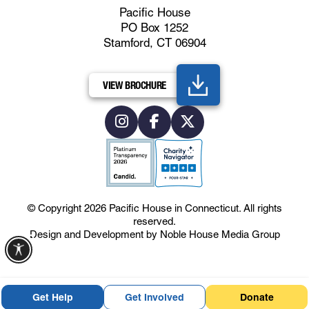
Pacific House
PO Box 1252
Stamford, CT 06904
VIEW BROCHURE
© Copyright 2026
Pacific House in Connecticut
.
All rights
reserved.
Design and Development by
Noble House Media Group
Get Help
Get Involved
Donate