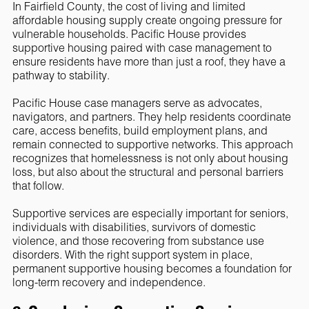
In Fairfield County, the cost of living and limited
affordable housing supply create ongoing pressure for
vulnerable households. Pacific House provides
supportive housing paired with case management to
ensure residents have more than just a roof, they have a
pathway to stability.
Pacific House case managers serve as advocates,
navigators, and partners. They help residents coordinate
care, access benefits, build employment plans, and
remain connected to supportive networks. This approach
recognizes that homelessness is not only about housing
loss, but also about the structural and personal barriers
that follow.
Supportive services are especially important for seniors,
individuals with disabilities, survivors of domestic
violence, and those recovering from substance use
disorders. With the right support system in place,
permanent supportive housing becomes a foundation for
long-term recovery and independence.