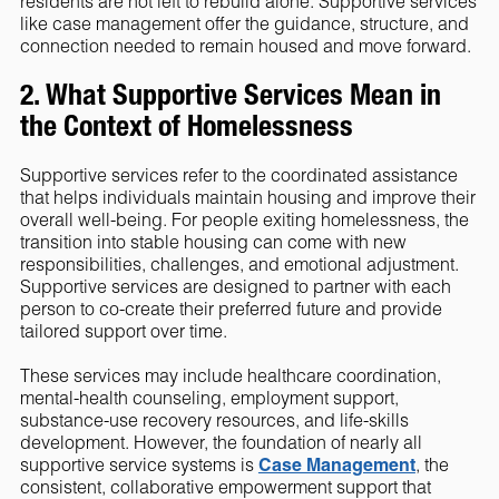
residents are not left to rebuild alone. Supportive services
like case management offer the guidance, structure, and
connection needed to remain housed and move forward.
2. What Supportive Services Mean in
the Context of Homelessness
Supportive services refer to the coordinated assistance
that helps individuals maintain housing and improve their
overall well-being. For people exiting homelessness, the
transition into stable housing can come with new
responsibilities, challenges, and emotional adjustment.
Supportive services are designed to partner with each
person to co-create their preferred future and provide
tailored support over time.
These services may include healthcare coordination,
mental-health counseling, employment support,
substance-use recovery resources, and life-skills
development. However, the foundation of nearly all
supportive service systems is
Case Management
, the
consistent, collaborative empowerment support that