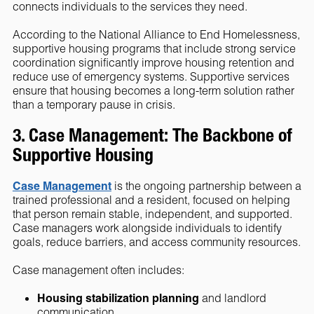
connects individuals to the services they need.
According to the National Alliance to End Homelessness,
supportive housing programs that include strong service
coordination significantly improve housing retention and
reduce use of emergency systems. Supportive services
ensure that housing becomes a long-term solution rather
than a temporary pause in crisis.
3. Case Management: The Backbone of
Supportive Housing
Case Management
is the ongoing partnership between a
trained professional and a resident, focused on helping
that person remain stable, independent, and supported.
Case managers work alongside individuals to identify
goals, reduce barriers, and access community resources.
Case management often includes:
Housing stabilization planning
and landlord
communication