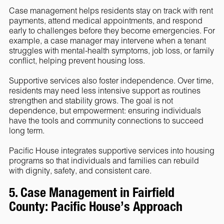
Case management helps residents stay on track with rent
payments, attend medical appointments, and respond
early to challenges before they become emergencies. For
example, a case manager may intervene when a tenant
struggles with mental-health symptoms, job loss, or family
conflict, helping prevent housing loss.
Supportive services also foster independence. Over time,
residents may need less intensive support as routines
strengthen and stability grows. The goal is not
dependence, but empowerment: ensuring individuals
have the tools and community connections to succeed
long term.
Pacific House integrates supportive services into housing
programs so that individuals and families can rebuild
with dignity, safety, and consistent care.
5. Case Management in Fairfield
County: Pacific House’s Approach