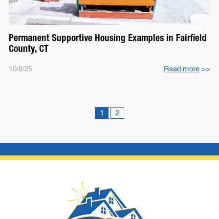
Permanent Supportive Housing Examples in Fairfield
County, CT
10/8/25
Read more
>>
1
2