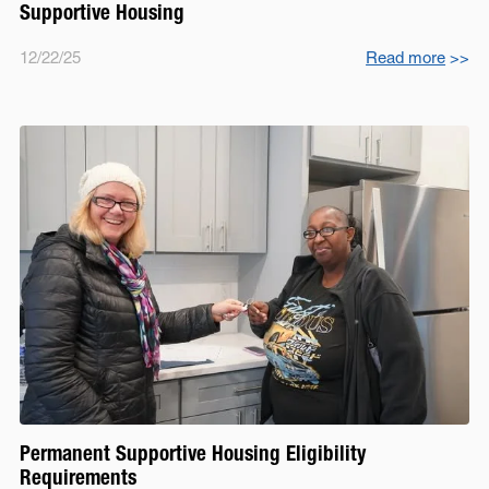
Supportive Housing
12/22/25
Read more
>>
Permanent Supportive Housing Eligibility
Requirements