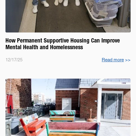
How Permanent Supportive Housing Can Improve
Mental Health and Homelessness
12/17/25
Read more
>>