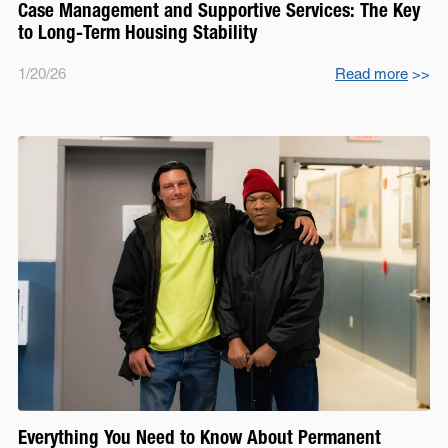
Case Management and Supportive Services: The Key
to Long-Term Housing Stability
1/20/26
Read more
>>
Everything You Need to Know About Permanent