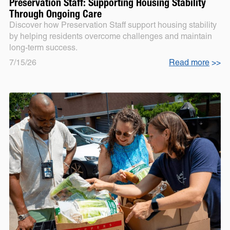
Preservation Staff: Supporting Housing Stability
Through Ongoing Care
Discover how Preservation Staff support housing stability
by helping residents overcome challenges and maintain
long-term success.
7/15/26
Read more
>>