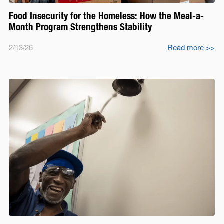
Food Insecurity for the Homeless: How the Meal-a-
Month Program Strengthens Stability
2/13/26
Read more
>>