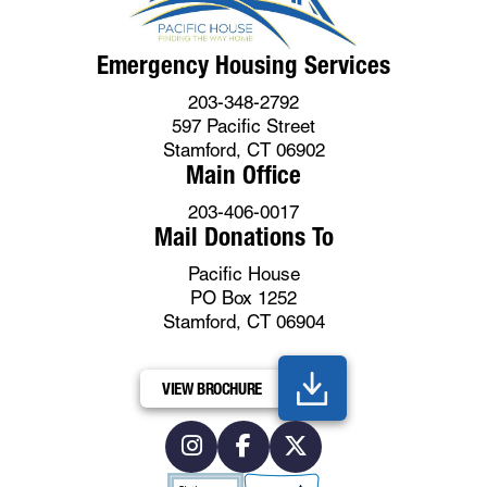
Emergency Housing Services
203-348-2792
597 Pacific Street
Stamford, CT 06902
Main Office
203-406-0017
Mail Donations To
Pacific House
PO Box 1252
Stamford, CT 06904
VIEW BROCHURE