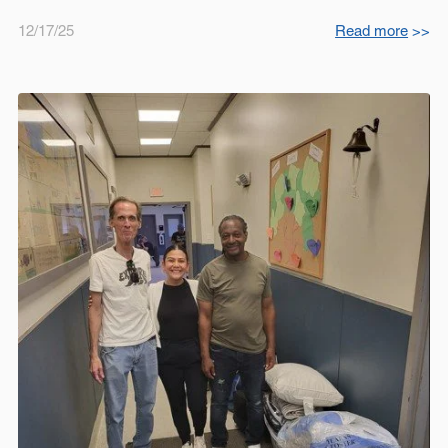
12/17/25
Read more
>>