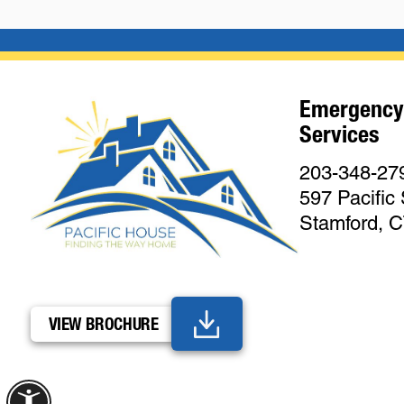
Emergency
Services
203-348-27
597 Pacific 
Stamford, 
VIEW BROCHURE