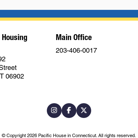
 Housing
Main Office
203-406-0017
92
Street
CT 06902
© Copyright 2026
Pacific House in Connecticut
.
All rights reserved.