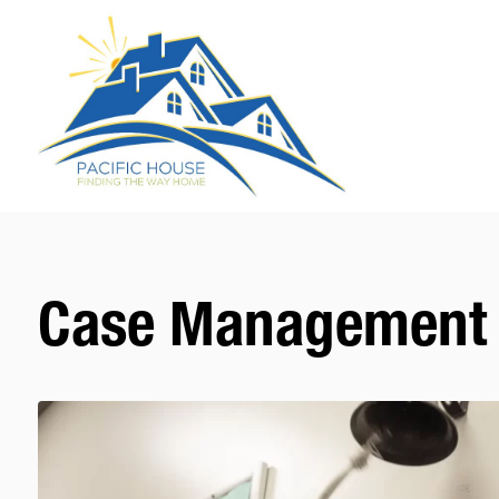
Case Management