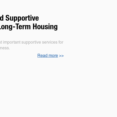
d Supportive
 Long-Term Housing
 important supportive services for
sness.
Read more
>>