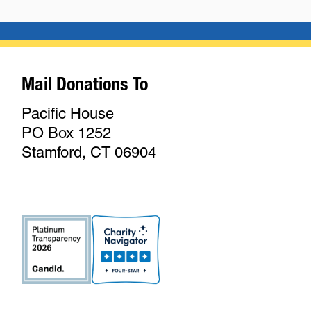
Mail Donations To
Pacific House
PO Box 1252
Stamford, CT 06904