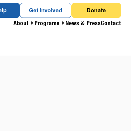
elp
Get Involved
Donate
About
Programs
News & Press
Contact