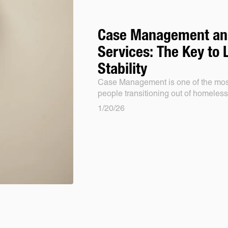
Case Management an
Services: The Key to
Stability
Case Management is one of the most
people transitioning out of homeles
1/20/26