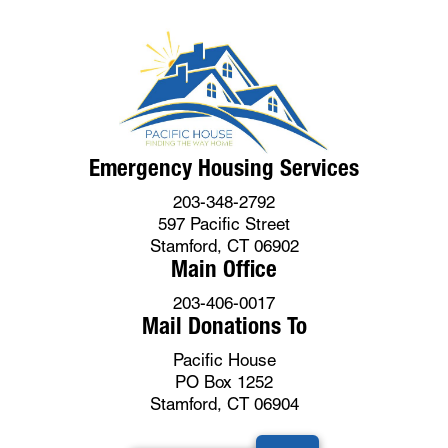
Emergency Housing Services
203-348-2792
597 Pacific Street
Stamford, CT 06902
Main Office
203-406-0017
Mail Donations To
Pacific House
PO Box 1252
Stamford, CT 06904