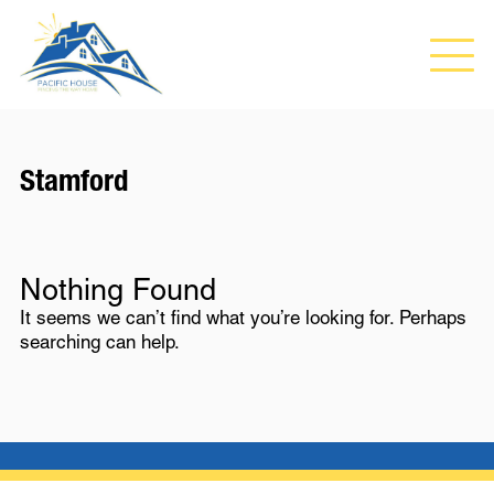
Stamford
Nothing Found
It seems we can’t find what you’re looking for. Perhaps
searching can help.