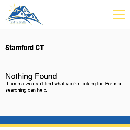
Stamford CT
Nothing Found
It seems we can’t find what you’re looking for. Perhaps
searching can help.