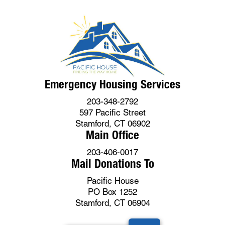
Emergency Housing Services
203-348-2792
597 Pacific Street
Stamford, CT 06902
Main Office
203-406-0017
Mail Donations To
Pacific House
PO Box 1252
Stamford, CT 06904