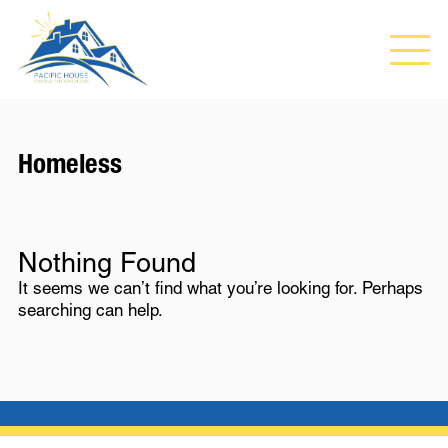
Homeless
Nothing Found
It seems we can’t find what you’re looking for. Perhaps
searching can help.