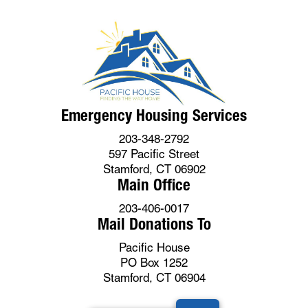
Emergency Housing Services
203-348-2792
597 Pacific Street
Stamford, CT 06902
Main Office
203-406-0017
Mail Donations To
Pacific House
PO Box 1252
Stamford, CT 06904