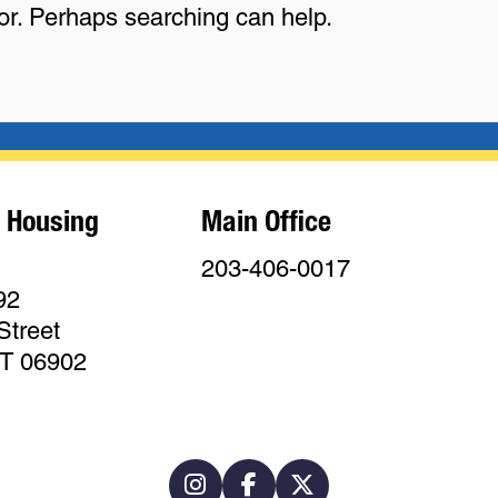
for. Perhaps searching can help.
 Housing
Main Office
203-406-0017
92
Street
CT 06902