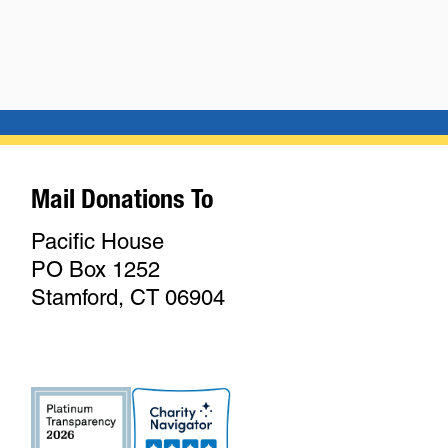
Mail Donations To
Pacific House
PO Box 1252
Stamford, CT 06904