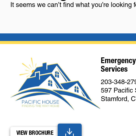
It seems we can’t find what you’re looking 
Emergency
Services
203-348-27
597 Pacific 
Stamford, 
VIEW BROCHURE