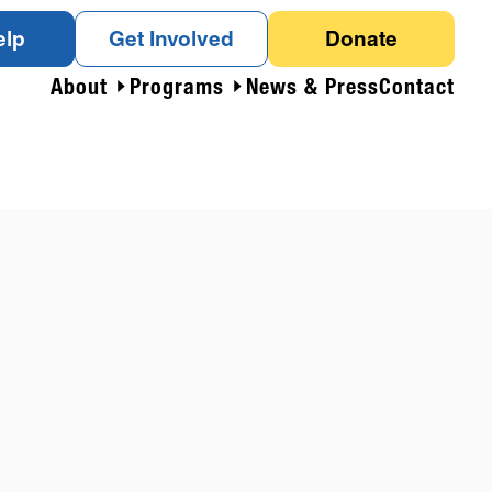
elp
Get Involved
Donate
About
Programs
News & Press
Contact