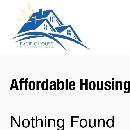
Affordable Housin
Nothing Found