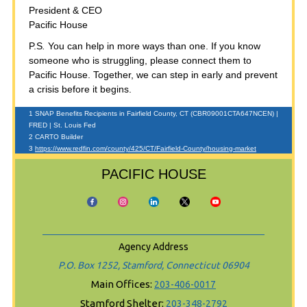
President & CEO
Pacific House
P.S
.
You can help in more ways than one. If you know
someone who is struggling, please connect them to
Pacific House. Together, we can step in early and prevent
a crisis before it begins.
1 SNAP Benefits Recipients in Fairfield County, CT (CBR09001CTA647NCEN) |
FRED | St. Louis Fed
2 CARTO Builder
3
https://www.redfin.com/county/425/CT/Fairfield-County/housing-market
PACIFIC HOUSE
Agency Address
P.O. Box 1252, Stamford, Connecticut 06904
Main Offices:
203-406-0017
Stamford Shelter:
203-348-2792