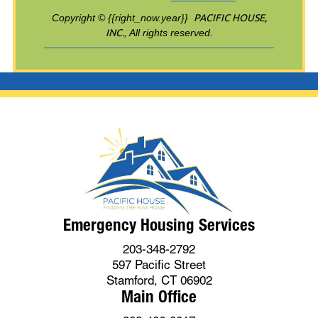
Copyright © {{right_now.year}}
PACIFIC HOUSE,
INC.
, All rights reserved.
Emergency Housing Services
203-348-2792
597 Pacific Street
Stamford, CT 06902
Main Office