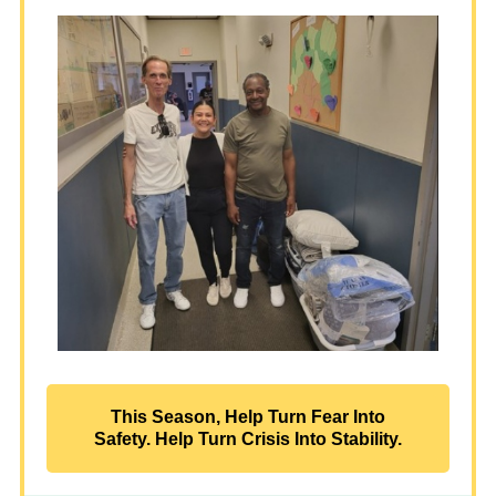
This Season, Help Turn Fear Into
Safety. Help Turn Crisis Into Stability.