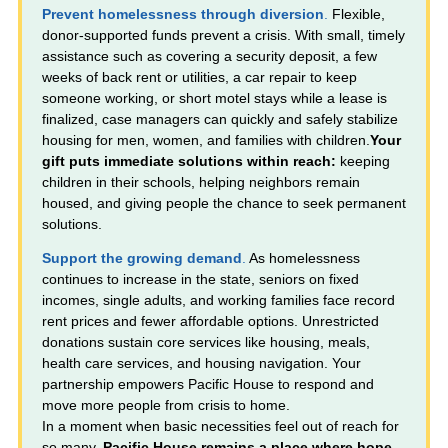
Prevent homelessness through diversion
.
Flexible,
donor-supported funds prevent a crisis. With small, timely
assistance such as covering a security deposit, a few
weeks of back rent or utilities, a car repair to keep
someone working, or short motel stays while a lease is
finalized, case managers can quickly and safely stabilize
housing for men, women, and families with children.
Your
gift puts immediate solutions within reach:
keeping
children in their schools, helping neighbors remain
housed, and giving people the chance to seek permanent
solutions.
Support the growing demand
.
As homelessness
continues to increase in the state, seniors on fixed
incomes, single adults, and working families face record
rent prices and fewer affordable options. Unrestricted
donations sustain core services like housing, meals,
health care services, and housing navigation. Your
partnership empowers Pacific House to respond and
move more people from crisis to home.
In a moment when basic necessities feel out of reach for
so many,
Pacific House remains a place where hope