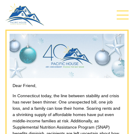
Dear Friend,
In Connecticut today, the line between stability and crisis
has never been thinner. One unexpected bill, one job
loss, and a family can lose their home. Soaring rents and
a shrinking supply of affordable homes have put even
middle‑income families at risk. Additionally, as
Supplemental Nutrition Assistance Program (SNAP)
benefits diminish, recipients are left uncertain about how