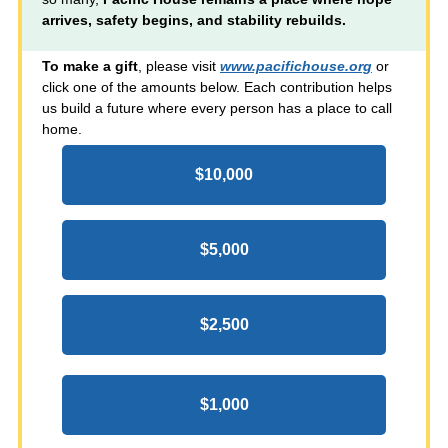
arrives, safety begins, and stability rebuilds.
To make a gift
, please visit
www.pacifichouse.org
or
click one of the amounts below. Each contribution helps
us build a future where every person has a place to call
home.
$10,000
$5,000
$2,500
$1,000