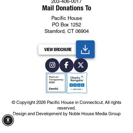
203-406-0017
Mail Donations To
Pacific House
PO Box 1252
Stamford, CT 06904
VIEW BROCHURE
© Copyright 2026
Pacific House in Connecticut
.
All rights
reserved.
Design and Development by
Noble House Media Group