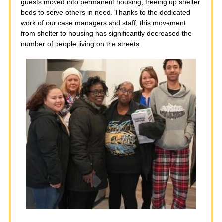
guests moved into permanent housing, freeing up shelter
beds to serve others in need. Thanks to the dedicated
work of our case managers and staff, this movement
from shelter to housing has significantly decreased the
number of people living on the streets.