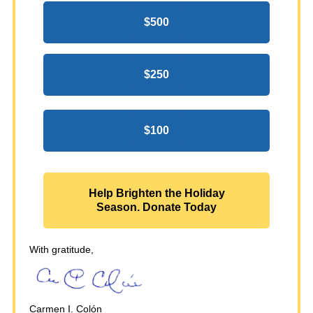
$500
$250
$100
Help Brighten the Holiday
Season. Donate Today
With gratitude,
Carmen I. Colón