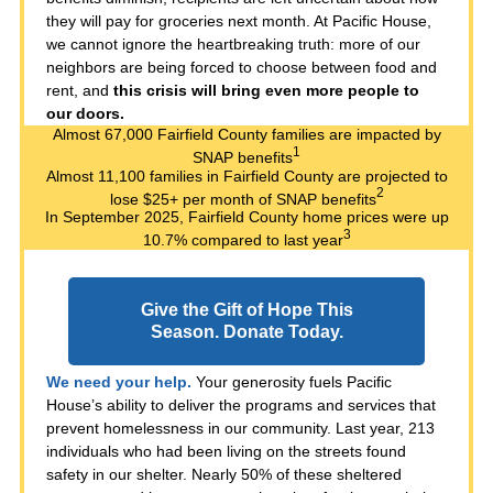
they will pay for groceries next month. At Pacific House,
we cannot ignore the heartbreaking truth: more of our
neighbors are being forced to choose between food and
rent, and
this crisis will bring even more people to
our doors.
Almost 67,000 Fairfield County families are impacted by
1
SNAP benefits
Almost 11,100 families in Fairfield County are projected to
2
lose $25+ per month of SNAP benefits
In September 2025, Fairfield County home prices were up
3
10.7% compared to last year
Give the Gift of Hope This
Season. Donate Today.
We need your help.
Your generosity fuels Pacific
House’s ability to deliver the programs and services that
prevent homelessness in our community. Last year, 213
individuals who had been living on the streets found
safety in our shelter. Nearly 50% of these sheltered