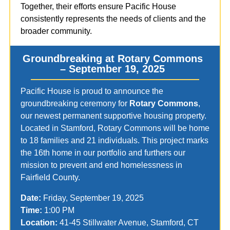
Together, their efforts ensure Pacific House
consistently represents the needs of clients and the
broader community.
Groundbreaking at Rotary Commons
– September 19, 2025
Pacific House is proud to announce the
groundbreaking ceremony for
Rotary Commons
,
our newest permanent supportive housing property.
Located in Stamford, Rotary Commons will be home
to 18 families and 21 individuals. This project marks
the 16th home in our portfolio and furthers our
mission to prevent and end homelessness in
Fairfield County.
Date:
Friday, September 19, 2025
Time:
1:00 PM
Location:
41-45 Stillwater Avenue, Stamford, CT