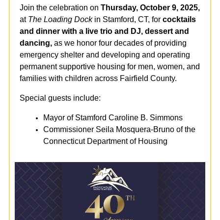
Join the celebration on
Thursday, October 9, 2025,
at
The Loading Dock
in Stamford, CT, for
cocktails
and dinner with a live trio and DJ, dessert and
dancing,
as we honor four decades of providing
emergency shelter and developing and operating
permanent supportive housing for men, women, and
families with children across Fairfield County.
Special guests include:
Mayor of Stamford Caroline B. Simmons
Commissioner Seila Mosquera-Bruno of the
Connecticut Department of Housing