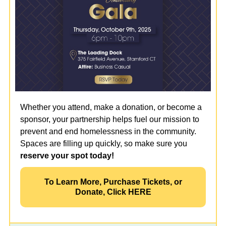
Whether you attend, make a donation, or become a
sponsor, your partnership helps fuel our mission to
prevent and end homelessness in the community.
Spaces are filling up quickly, so make sure you
reserve your spot today!
To Learn More, Purchase Tickets, or
Donate, Click HERE