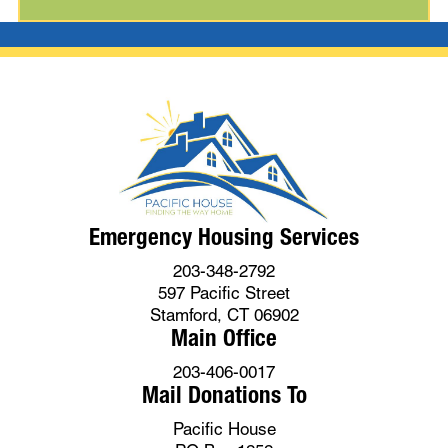
Emergency Housing Services
203-348-2792
597 Pacific Street
Stamford, CT 06902
Main Office
203-406-0017
Mail Donations To
Pacific House