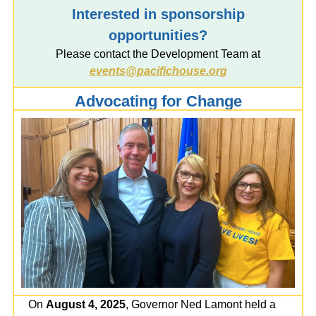
Interested in sponsorship
opportunities?
Please contact the Development Team at
events@pacifichouse.or
g
Advocating for Change
On
August 4, 2025
, Governor Ned Lamont held a