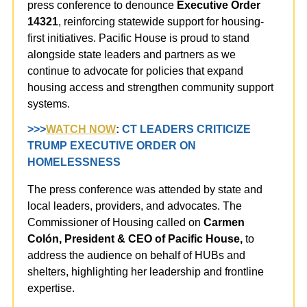
press conference to denounce
Executive Order
14321
, reinforcing statewide support for housing-
first initiatives.
Pacific House is proud to stand
alongside state leaders and partners as we
continue to advocate for policies that expand
housing access and strengthen community support
systems.
>>>
WATCH NOW
:
CT LEADERS CRITICIZE
TRUMP EXECUTIVE ORDER ON
HOMELESSNESS
The press conference was attended by state and
local leaders, providers, and advocates. The
Commissioner of Housing called on
Carmen
Colón, President & CEO of Pacific House,
to
address the audience on behalf of HUBs and
shelters, highlighting her leadership and frontline
expertise.