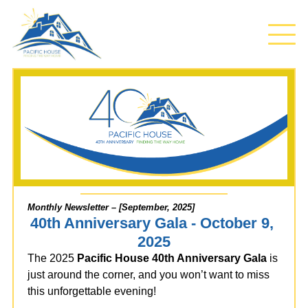
Monthly Newsletter – [September, 2025]
40th Anniversary Gala - October 9, 
2025
The 2025
Pacific House 40th Anniversary Gala
is
just around the corner, and you won’t want to miss
this unforgettable evening!