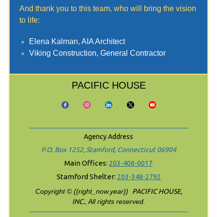
And thank you to this team, who will bring the vision
to life:
Elena Kalman, AIA Architect
Viking Construction, General Contractor
PACIFIC HOUSE
Agency Address
P.O. Box 1252, Stamford, Connecticut 06904
Main Offices:
203-406-0017
Stamford Shelter:
203-348-2792
Copyright © {{right_now.year}}
PACIFIC HOUSE,
INC.
, All rights reserved.