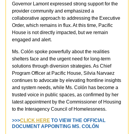
Governor Lamont expressed strong support for the
provider community and emphasized a
collaborative approach to addressing the Executive
Order, which remains in flux. At this time, Pacific
House is not directly impacted, but we remain
engaged and alert.
Ms. Colón spoke powerfully about the realities
shelters face and the urgent need for long-term
solutions through diversion strategies. As Chief
Program Officer at Pacific House, Silvia Narvaez
continues to advocate by elevating frontline insights
and system needs, while Ms. Colón has become a
trusted voice in public spaces,
as confirmed by her
latest appointment by the Commissioner of Housing
to the Interagency Council of Homelessness.
>>>
CLICK HERE
TO VIEW THE OFFICIAL
DOCUMENT APPOINTING MS. COLÓN