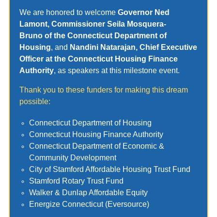
We are honored to welcome
Governor Ned
Lamont, Commissioner Seila Mosquera-
Bruno
of the Connecticut Department of
Housing
, and
Nandini Natarajan, Chief Executive
Officer at the Connecticut Housing Finance
Authority
, as speakers at this milestone event.
Thank you to these funders for making this dream
possible:
Connecticut Department of Housing
Connecticut Housing Finance Authority
Connecticut Department of Economic &
Community Development
City of Stamford Affordable Housing Trust Fund
Stamford Rotary Trust Fund
Walker & Dunlap Affordable Equity
Energize Connecticut (Eversource)