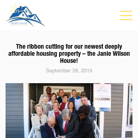
The ribbon cutting for our newest deeply
affordable housing property – the Janie Wilson
House!
September 28, 2019