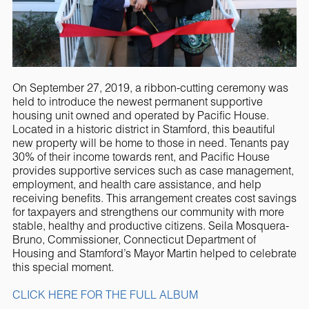
On September 27, 2019, a ribbon-cutting ceremony was
held to introduce the newest permanent supportive
housing unit owned and operated by Pacific House.
Located in a historic district in Stamford, this beautiful
new property will be home to those in need. Tenants pay
30% of their income towards rent, and Pacific House
provides supportive services such as case management,
employment, and health care assistance, and help
receiving benefits. This arrangement creates cost savings
for taxpayers and strengthens our community with more
stable, healthy and productive citizens. Seila Mosquera-
Bruno, Commissioner, Connecticut Department of
Housing and Stamford’s Mayor Martin helped to celebrate
this special moment.
CLICK HERE FOR THE FULL ALBUM