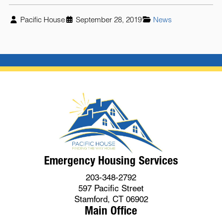
Pacific House
September 28, 2019
News
Emergency Housing Services
203-348-2792
597 Pacific Street
Stamford, CT 06902
Main Office