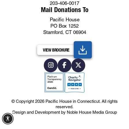
203-406-0017
Mail Donations To
Pacific House
PO Box 1252
Stamford, CT 06904
VIEW BROCHURE
© Copyright 2026
Pacific House in Connecticut
.
All rights
reserved.
Design and Development by
Noble House Media Group