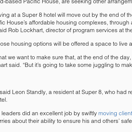
rd-based Pacific House, are seeking other arrangem
iving at a Super 8 hotel will move out by the end of 
fic House’s affordable housing complexes, through 
said Rob Lockhart, director of program services at the
ose housing options will be offered a space to live 
that we want to make sure that, at the end of the day,
rt said. “But it’s going to take some juggling to ma
e,” said Leon Standly, a resident at Super 8, who had 
el.
eaders did an excellent job by swiftly
moving clien
ries about their ability to ensure his and others’ saf