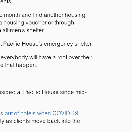
ents.
the month and find another housing
a housing voucher or through
 all-men’s shelter.
at Pacific House’s emergency shelter.
 everybody will have a roof over their
ke that happen.”
resided at Pacific House since mid-
ts out of hotels when COVID-19
ety as clients move back into the