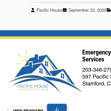
Pacific House
September 22, 2020
Emergency
Services
203-348-27
597 Pacific 
Stamford, 