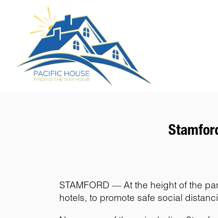
Stamford
STAMFORD — At the height of the pande
hotels, to promote safe social distanc