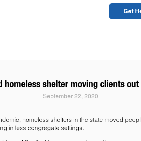
Get H
 homeless shelter moving clients out 
September 22, 2020
mic, homeless shelters in the state moved people ou
ing in less congregate settings.