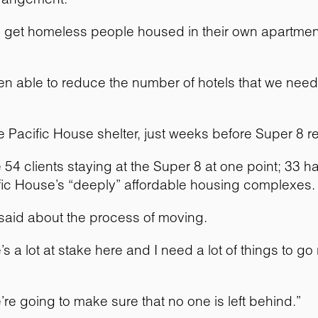
to get homeless people housed in their own apartmen
able to reduce the number of hotels that we need,” 
 Pacific House shelter, just weeks before Super 8 re
 54 clients staying at the Super 8 at one point; 33 
cific House’s “deeply” affordable housing complexes.
 said about the process of moving.
s a lot at stake here and I need a lot of things to g
e’re going to make sure that no one is left behind.”