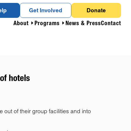
elp
Get Involved
Donate
About
Programs
News & Press
Contact
of hotels
t of their group facilities and into