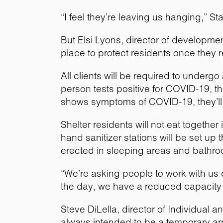
“I feel they’re leaving us hanging,” St
But Elsi Lyons, director of developm
place to protect residents once they r
All clients will be required to underg
person tests positive for COVID-19, th
shows symptoms of COVID-19, they’ll l
Shelter residents will not eat together 
hand sanitizer stations will be set up
erected in sleeping areas and bathro
“We’re asking people to work with us d
the day, we have a reduced capacity a
Steve DiLella, director of Individual 
always intended to be a temporary a