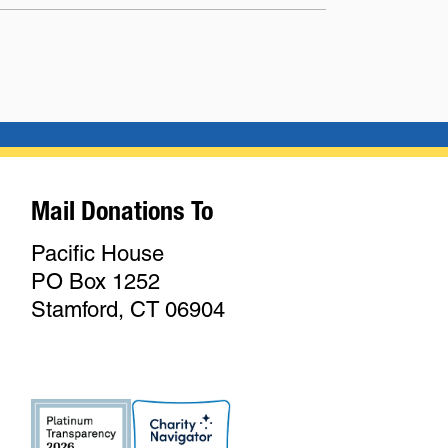
Mail Donations To
Pacific House
PO Box 1252
Stamford, CT 06904