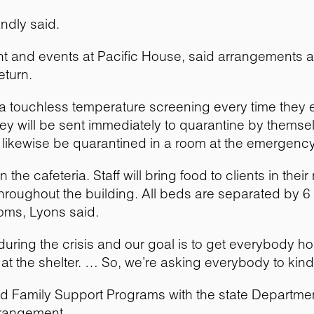
andly said.
ent and events at Pacific House, said arrangements 
eturn.
o a touchless temperature screening every time they en
ey will be sent immediately to quarantine by themselv
ikewise be quarantined in a room at the emergency s
in the cafeteria. Staff will bring food to clients in th
 throughout the building. All beds are separated by 
oms, Lyons said.
uring the crisis and our goal is to get everybody ho
t the shelter. … So, we’re asking everybody to kind 
and Family Support Programs with the state Departmen
rrangement.