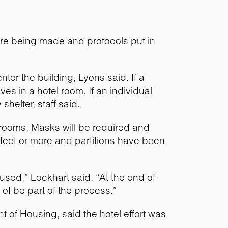
are being made and protocols put in
ter the building, Lyons said. If a
es in a hotel room. If an individual
helter, staff said.
eir rooms. Masks will be required and
6 feet or more and partitions have been
used,” Lockhart said. “At the end of
of be part of the process.”
t of Housing, said the hotel effort was