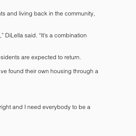
ts and living back in the community,
DiLella said. “It’s a combination
sidents are expected to return.
have found their own housing through a
o right and I need everybody to be a