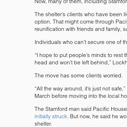
Now, many of them, including Stamfo
The shelter’s clients who have been l
option. That might come through Paci
reunification with friends and family, 
Individuals who can’t secure one of th
“I hope to put people’s minds to rest 
head and won’t be left behind,” Lockha
The move has some clients worried.
“All the way around, it’s just not saf
March before moving into the local hot
The Stamford man said Pacific House l
initially struck
. But now, he said he wor
shelter.