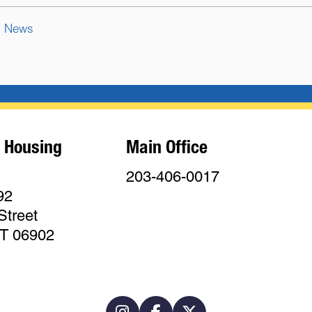
News
 Housing
Main Office
203-406-0017
92
Street
CT 06902