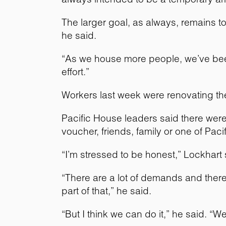
The larger goal, as always, remains 
he said.
“As we house more people, we’ve been 
effort.”
Workers last week were renovating the
Pacific House leaders said there were
voucher, friends, family or one of Pa
“I’m stressed to be honest,” Lockhart
“There are a lot of demands and there’
part of that,” he said.
“But I think we can do it,” he said. “W