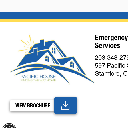
Emergency
Services
203-348-27
597 Pacific 
Stamford, 
VIEW BROCHURE