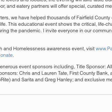
r, and eatery partners will offer special, curated me
rters, we have helped thousands of Fairfield Count
life. This educational event shows the critical, life-
uring the pandemic. I invite everyone in our communit
alth and Homelessness awareness event, visit
www.Pa
donate
.
generous event sponsors including, Title Sponsor: Al
onsors: Chris and Lauren Tate, First County Bank, a
Rite) and Sarita and Greg Hanley; and exclusive me