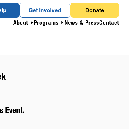
elp
Get Involved
Donate
About
Programs
News & Press
Contact
ek
s Event.