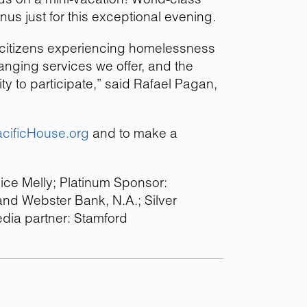
nus just for this exceptional evening.
y citizens experiencing homelessness
changing services we offer, and the
y to participate,” said Rafael Pagan,
cificHouse.org
and to make a
lice Melly; Platinum Sponsor:
nd Webster Bank, N.A.; Silver
dia partner: Stamford