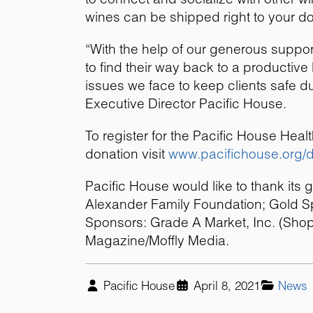
wines can be shipped right to your doo
“With the help of our generous suppo
to find their way back to a productive 
issues we face to keep clients safe d
Executive Director Pacific House.
To register for the Pacific House He
donation visit
www.pacifichouse.org/
Pacific House would like to thank its 
Alexander Family Foundation; Gold Sp
Sponsors: Grade A Market, Inc. (Shop
Magazine/Moffly Media.
Pacific House
April 8, 2021
News