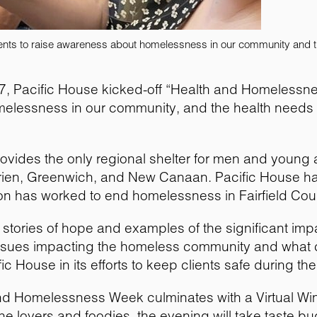
vents to raise awareness about homelessness in our community and t
l 7, Pacific House kicked-off “Health and Homelessn
melessness in our community, and the health needs o
rovides the only regional shelter for men and young a
rien, Greenwich, and New Canaan. Pacific House ha
ion has worked to end homelessness in Fairfield Cou
stories of hope and examples of the significant imp
 issues impacting the homeless community and what 
ic House in its efforts to keep clients safe during t
h and Homelessness Week culminates with a Virtual W
ne lovers and foodies, the evening will take taste b