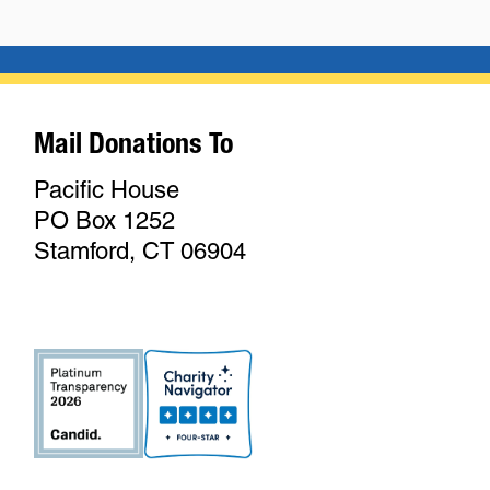
Mail Donations To
Pacific House
PO Box 1252
Stamford, CT 06904