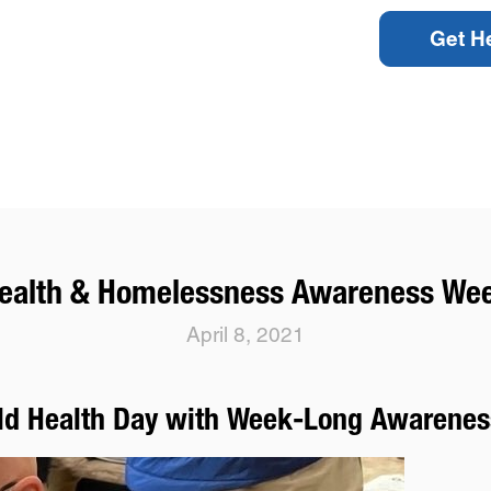
Get H
ealth & Homelessness Awareness We
April 8, 2021
rld Health Day with Week-Long Awarenes