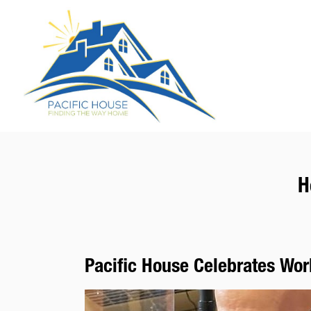
H
Pacific House Celebrates Wo