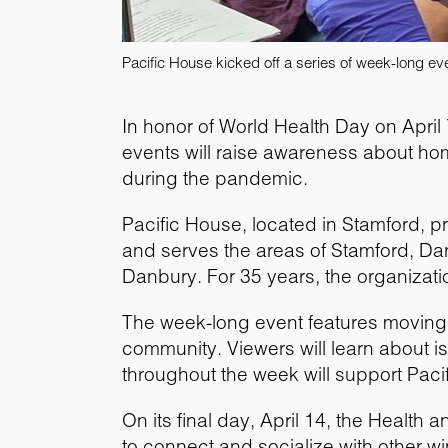
Pacific House kicked off a series of week-long e
In honor of World Health Day on Apri
events will raise awareness about ho
during the pandemic.
Pacific House, located in Stamford, p
and serves the areas of Stamford, Da
Danbury. For 35 years, the organizat
The week-long event features moving 
community. Viewers will learn about
throughout the week will support Pacif
On its final day, April 14, the Healt
to connect and socialize with other wi