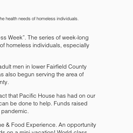
he health needs of homeless individuals.
ess Week”. The series of week-long
f homeless individuals, especially
dult men in lower Fairfield County
s also begun serving the area of
nty.
act that Pacific House has had on our
can be done to help. Funds raised
he pandemic.
ine & Food Experience. An opportunity
uds on a mini-vacation! World-class