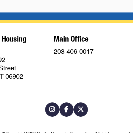
 Housing
Main Office
203-406-0017
92
Street
CT 06902