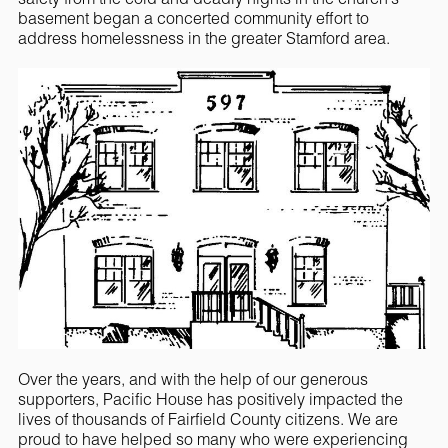
basement began a concerted community effort to
address homelessness in the greater Stamford area.
Over the years, and with the help of our generous
supporters, Pacific House has positively impacted the
lives of thousands of Fairfield County citizens. We are
proud to have helped so many who were experiencing