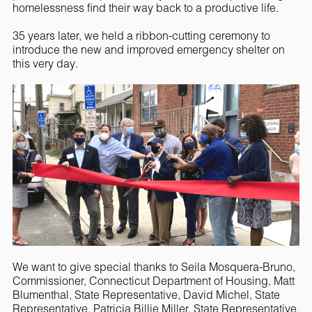
homelessness find their way back to a productive life.
35 years later, we held a ribbon-cutting ceremony to
introduce the new and improved emergency shelter on
this very day.
We want to give special thanks to Seila Mosquera-Bruno,
Commissioner, Connecticut Department of Housing, Matt
Blumenthal, State Representative, David Michel, State
Representative, Patricia Billie Miller, State Representative,