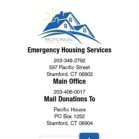
Emergency Housing Services
203-348-2792
597 Pacific Street
Stamford, CT 06902
Main Office
203-406-0017
Mail Donations To
Pacific House
PO Box 1252
Stamford, CT 06904