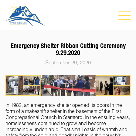
Emergency Shelter Ribbon Cutting Ceremony
9.29.2020
September 29, 2020
In 1982, an emergency shelter opened its doors in the
form of a makeshift shelter in the basement of the First
Congregational Church in Stamford. In the ensuing years,
homelessness continued to grow and become
increasingly undeniable. That small oasis of warmth and
safety from the cold and deadly nights in the church’s