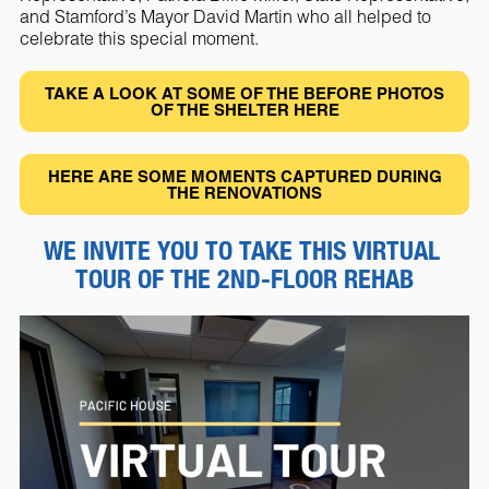
and Stamford’s Mayor David Martin who all helped to
celebrate this special moment.
TAKE A LOOK AT SOME OF THE BEFORE PHOTOS
OF THE SHELTER HERE
HERE ARE SOME MOMENTS CAPTURED DURING
THE RENOVATIONS
WE INVITE YOU TO TAKE THIS VIRTUAL 
TOUR OF THE 2ND-FLOOR REHAB