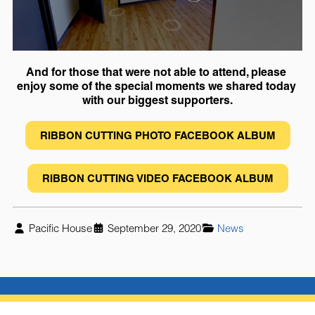
And for those that were not able to attend, please 
enjoy some of the special moments we shared today 
with our biggest supporters.
RIBBON CUTTING PHOTO FACEBOOK ALBUM
RIBBON CUTTING VIDEO FACEBOOK ALBUM
Pacific House
September 29, 2020
News