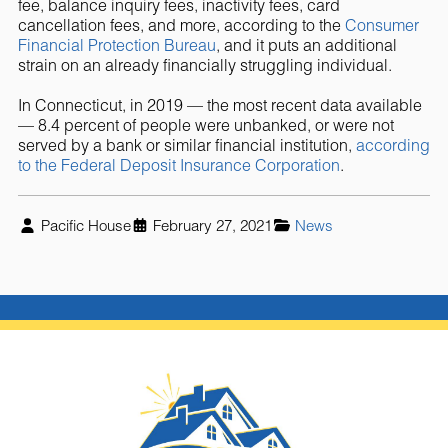
fee, balance inquiry fees, inactivity fees, card
cancellation fees, and more, according to the
Consumer
Financial Protection Bureau
, and it puts an additional
strain on an already financially struggling individual.
In Connecticut, in 2019 — the most recent data available
— 8.4 percent of people were unbanked, or were not
served by a bank or similar financial institution,
according
to the Federal Deposit Insurance Corporation
.
Pacific House
February 27, 2021
News