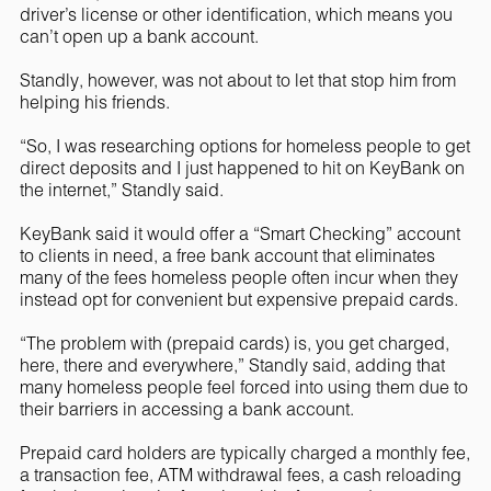
driver’s license or other identification, which means you
can’t open up a bank account.
Standly, however, was not about to let that stop him from
helping his friends.
“So, I was researching options for homeless people to get
direct deposits and I just happened to hit on KeyBank on
the internet,” Standly said.
KeyBank said it would offer a “Smart Checking” account
to clients in need, a free bank account that eliminates
many of the fees homeless people often incur when they
instead opt for convenient but expensive prepaid cards.
“The problem with (prepaid cards) is, you get charged,
here, there and everywhere,” Standly said, adding that
many homeless people feel forced into using them due to
their barriers in accessing a bank account.
Prepaid card holders are typically charged a monthly fee,
a transaction fee, ATM withdrawal fees, a cash reloading