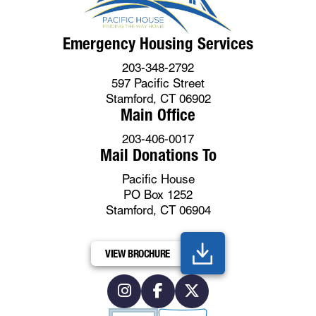
Emergency Housing Services
203-348-2792
597 Pacific Street
Stamford, CT 06902
Main Office
203-406-0017
Mail Donations To
Pacific House
PO Box 1252
Stamford, CT 06904
VIEW BROCHURE