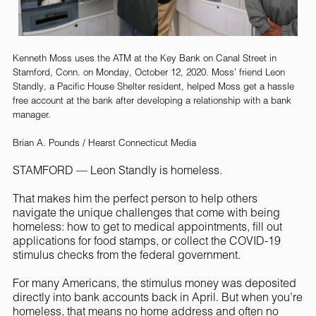
Kenneth Moss uses the ATM at the Key Bank on Canal Street in
Stamford, Conn. on Monday, October 12, 2020. Moss’ friend Leon
Standly, a Pacific House Shelter resident, helped Moss get a hassle
free account at the bank after developing a relationship with a bank
manager.
Brian A. Pounds / Hearst Connecticut Media
STAMFORD — Leon Standly is homeless.
That makes him the perfect person to help others
navigate the unique challenges that come with being
homeless: how to get to medical appointments, fill out
applications for food stamps, or collect the COVID-19
stimulus checks from the federal government.
For many Americans, the stimulus money was deposited
directly into bank accounts back in April. But when you’re
homeless, that means no home address and often no