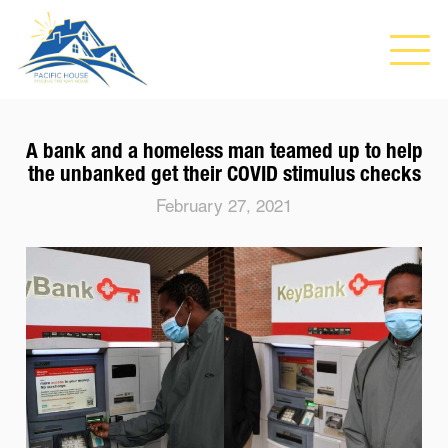
A bank and a homeless man teamed up to help
the unbanked get their COVID stimulus checks
February 27, 2021