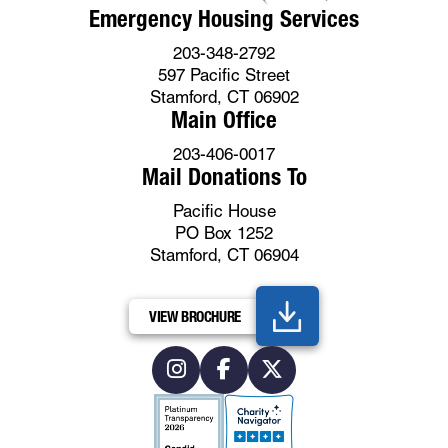
Emergency Housing Services
203-348-2792
597 Pacific Street
Stamford, CT 06902
Main Office
203-406-0017
Mail Donations To
Pacific House
PO Box 1252
Stamford, CT 06904
VIEW BROCHURE