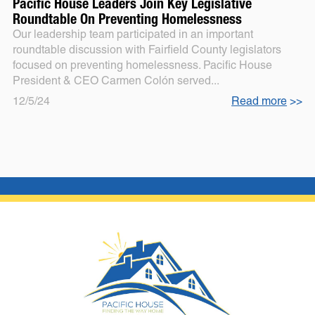
Pacific House Leaders Join Key Legislative
Roundtable On Preventing Homelessness
Our leadership team participated in an important
roundtable discussion with Fairfield County legislators
focused on preventing homelessness. Pacific House
President & CEO Carmen Colón served...
12/5/24
Read more
>>