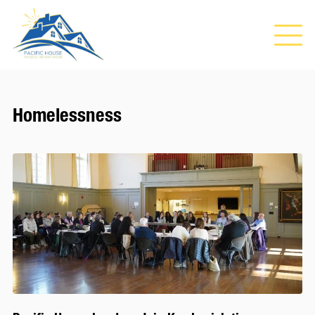
Homelessness