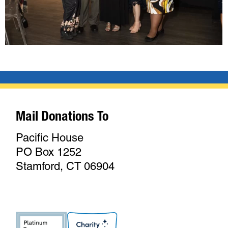
Mail Donations To
Pacific House
PO Box 1252
Stamford, CT 06904