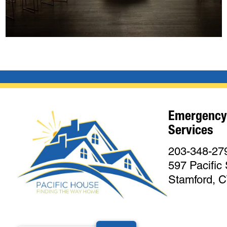
Emergency
Services
203-348-27
597 Pacific 
Stamford, 