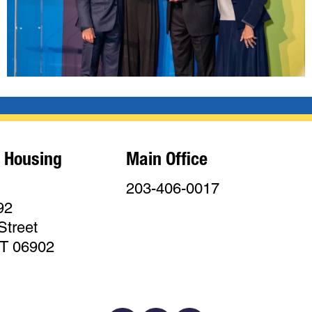
 Housing
Main Office
203-406-0017
92
Street
CT 06902