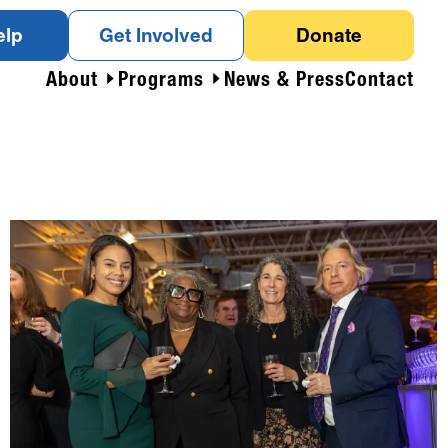
elp
Get Involved
Donate
About
Programs
News & Press
Contact