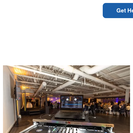
Get H