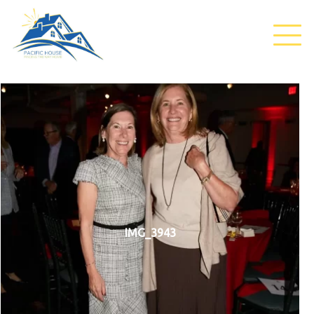
IMG_3943