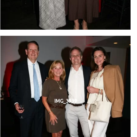
IMG_3939