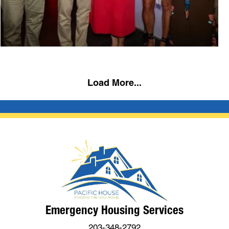
Load More...
Emergency Housing Services
203-348-2792