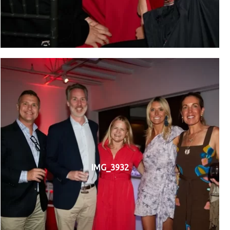
IMG_3932