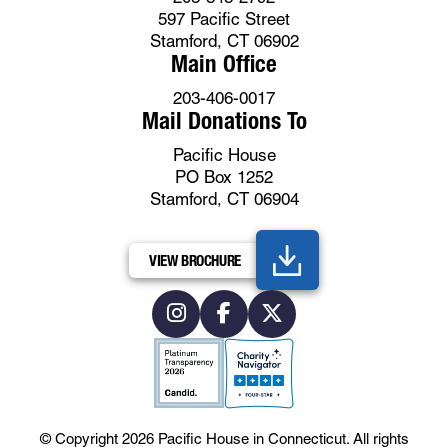
597 Pacific Street
Stamford, CT 06902
Main Office
203-406-0017
Mail Donations To
Pacific House
PO Box 1252
Stamford, CT 06904
VIEW BROCHURE
© Copyright 2026
Pacific House in Connecticut
.
All rights