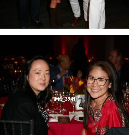
IMG_3941