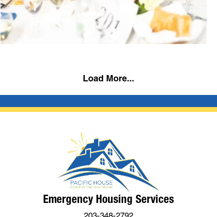
Load More...
Emergency Housing Services
203-348-2792