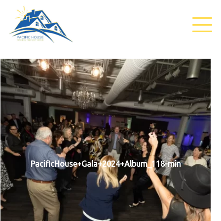
PacificHouse+Gala+2024+Album_118-min