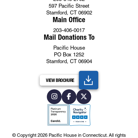
597 Pacific Street
Stamford, CT 06902
Main Office
203-406-0017
Mail Donations To
Pacific House
PO Box 1252
Stamford, CT 06904
VIEW BROCHURE
© Copyright 2026
Pacific House in Connecticut
.
All rights