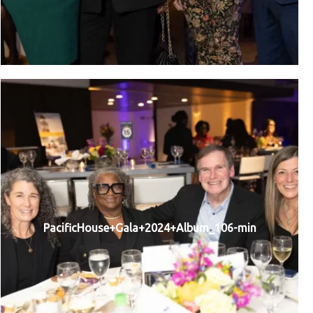
PacificHouse+Gala+2024+Album_106-min