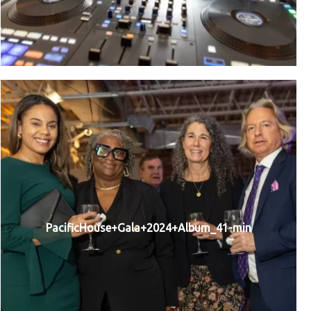
PacificHouse+Gala+2024+Album_41-min