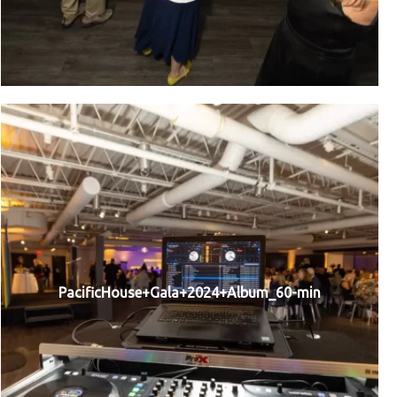
PacificHouse+Gala+2024+Album_60-min