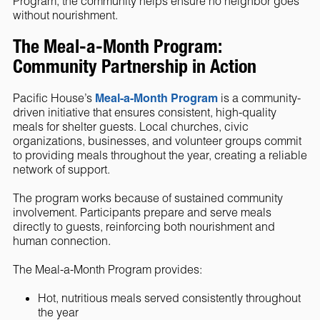
Program, the community helps ensure no neighbor goes
without nourishment.
The Meal-a-Month Program:
Community Partnership in Action
Pacific House’s
Meal-a-Month Program
is a community-
driven initiative that ensures consistent, high-quality
meals for shelter guests. Local churches, civic
organizations, businesses, and volunteer groups commit
to providing meals throughout the year, creating a reliable
network of support.
The program works because of sustained community
involvement. Participants prepare and serve meals
directly to guests, reinforcing both nourishment and
human connection.
The Meal-a-Month Program provides:
Hot, nutritious meals served consistently throughout
the year