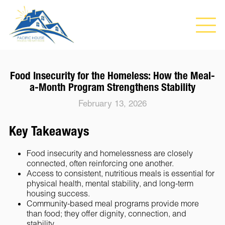
Food Insecurity for the Homeless: How the Meal-
a-Month Program Strengthens Stability
February 13, 2026
Key Takeaways
Food insecurity and homelessness are closely
connected, often reinforcing one another.
Access to consistent, nutritious meals is essential for
physical health, mental stability, and long-term
housing success.
Community-based meal programs provide more
than food; they offer dignity, connection, and
stability.