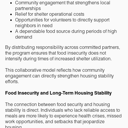
Community engagement that strengthens local
partnerships
Relief for shelter operational costs
Opportunities for volunteers to directly support
neighbors in need
A dependable food source during periods of high
demand
By distributing responsibility across committed partners,
the program ensures that food insecurity does not
intensify during times of increased shelter utilization.
This collaborative model reflects how community
engagement can directly strengthen housing stability
efforts.
Food Insecurity and Long-Term Housing Stability
The connection between food security and housing
stability is direct. Individuals who lack reliable access to
meals are more likely to experience health crises, missed
work opportunities, and setbacks that jeopardize
housing.