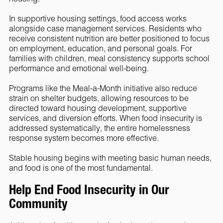
In supportive housing settings, food access works
alongside case management services. Residents who
receive consistent nutrition are better positioned to focus
on employment, education, and personal goals. For
families with children, meal consistency supports school
performance and emotional well-being.
Programs like the Meal-a-Month initiative also reduce
strain on shelter budgets, allowing resources to be
directed toward housing development, supportive
services, and diversion efforts. When food insecurity is
addressed systematically, the entire homelessness
response system becomes more effective.
Stable housing begins with meeting basic human needs,
and food is one of the most fundamental.
Help End Food Insecurity in Our
Community