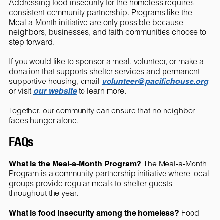
Addressing food insecurity for the homeless requires
consistent community partnership. Programs like the
Meal-a-Month initiative are only possible because
neighbors, businesses, and faith communities choose to
step forward.
If you would like to sponsor a meal, volunteer, or make a
donation that supports shelter services and permanent
supportive housing, email
volunteer@pacifichouse.org
or visit
our website
to learn more.
Together, our community can ensure that no neighbor
faces hunger alone.
FAQs
What is the Meal-a-Month Program?
The Meal-a-Month
Program is a community partnership initiative where local
groups provide regular meals to shelter guests
throughout the year.
What is food insecurity among the homeless?
Food