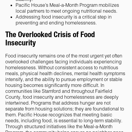
Pacific House’s Meal-a-Month Program mobilizes
local partners to meet ongoing nutritional needs.
Addressing food insecurity is a critical step in
preventing and ending homelessness.
The Overlooked Crisis of Food
Insecurity
Food insecurity remains one of the most urgent yet often
overlooked challenges facing individuals experiencing
homelessness. Without consistent access to nutritious
meals, physical health declines, mental health symptoms
intensify, and the ability to pursue employment or stable
housing becomes significantly more difficult. In
communities like Stamford and throughout Fairfield
County, food insecurity and homelessness are deeply
intertwined. Programs that address hunger are not
separate from housing solutions; they are foundational to
them. Pacific House recognizes that meeting basic
needs, including food, is essential to long-term stability.
Through structured initiatives like the Meal-a-Month