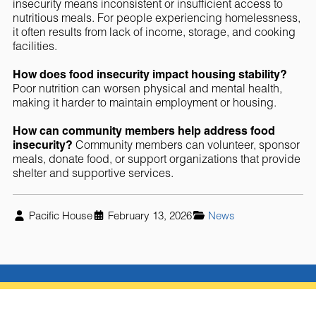
insecurity means inconsistent or insufficient access to
nutritious meals. For people experiencing homelessness,
it often results from lack of income, storage, and cooking
facilities.
How does food insecurity impact housing stability?
Poor nutrition can worsen physical and mental health,
making it harder to maintain employment or housing.
How can community members help address food
insecurity?
Community members can volunteer, sponsor
meals, donate food, or support organizations that provide
shelter and supportive services.
Pacific House
February 13, 2026
News