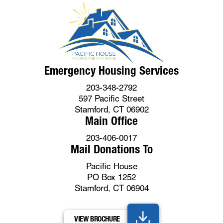
Emergency Housing Services
203-348-2792
597 Pacific Street
Stamford, CT 06902
Main Office
203-406-0017
Mail Donations To
Pacific House
PO Box 1252
Stamford, CT 06904
VIEW BROCHURE